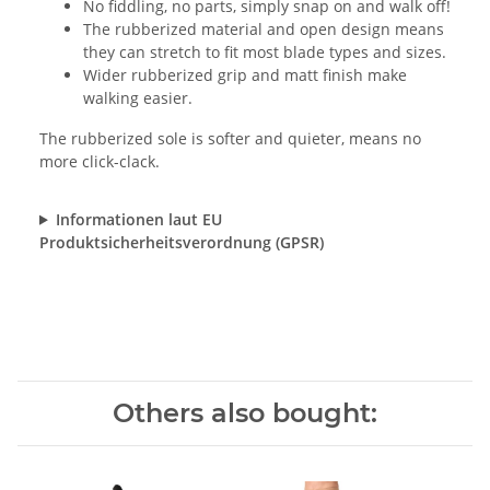
No fiddling, no parts, simply snap on and walk off!
The rubberized material and open design means
they can stretch to fit most blade types and sizes.
Wider rubberized grip and matt finish make
walking easier.
The rubberized sole is softer and quieter, means no
more click-clack.
Informationen laut EU
Produktsicherheitsverordnung (GPSR)
Others also bought: