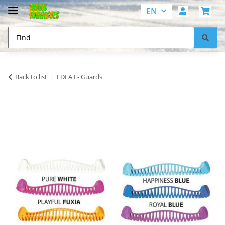
EN
Back to list
EDEA E- Guards