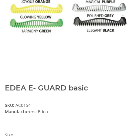
EDEA E- GUARD basic
SKU:
AC0154
Manufacturers:
Edea
Size