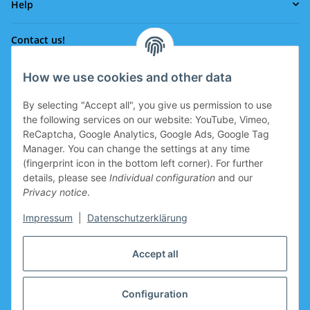
Help
Contact us!
How we use cookies and other data
Phone:
0043 664 641 24 36
By selecting "Accept all", you give us permission to use
office@eissport.at
the following services on our website: YouTube, Vimeo,
Member of the WKO
ReCaptcha, Google Analytics, Google Ads, Google Tag
Manager. You can change the settings at any time
(fingerprint icon in the bottom left corner). For further
details, please see
Individual configuration
and our
Information
Privacy notice
.
Coupon for new clients
Impressum
|
Datenschutzerklärung
Coupon for new clients who register is prepared in the
Accept all
basket.
Manufacturers
Configuration