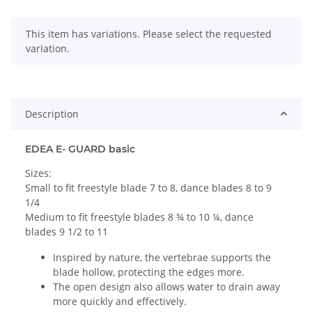
x
This item has variations. Please select the requested
variation.
Description
EDEA E- GUARD basic
Sizes:
Small to fit freestyle blade 7 to 8, dance blades 8 to 9
1/4
Medium to fit freestyle blades 8 ¾ to 10 ¼, dance
blades 9 1/2 to 11
Inspired by nature, the vertebrae supports the
blade hollow, protecting the edges more.
The open design also allows water to drain away
more quickly and effectively.