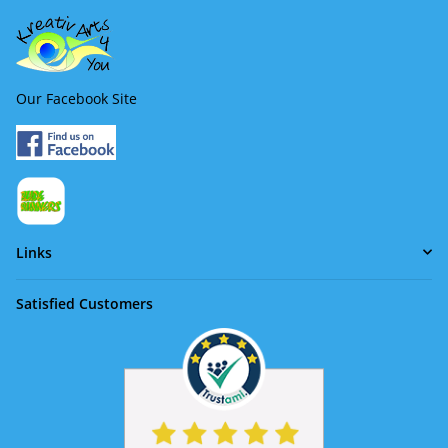
Our Facebook Site
Links
Satisfied Customers