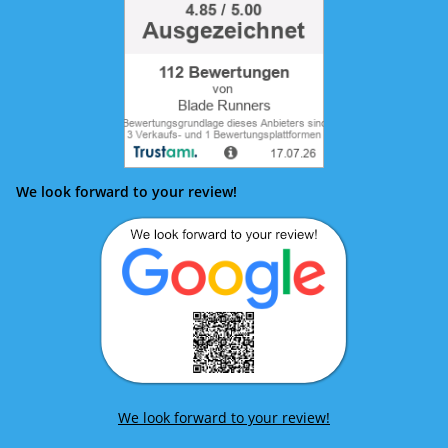
We look forward to your review!
We look forward to your review!