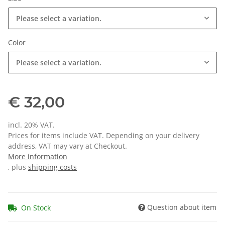
Please select a variation.
Color
Please select a variation.
€ 32,00
incl. 20% VAT.
Prices for items include VAT. Depending on your delivery
address, VAT may vary at Checkout.
More information
, plus
shipping costs
Question about item
On Stock