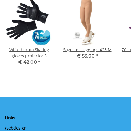
Wifa thermo Skating
Sagester Leggings 423 M
Züca
gloves protector 3
€ 53,00
*
(adults) Black
€ 42,00
*
Links
Webdesign