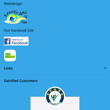
Webdesign
Our Facebook Site
Links
Satisfied Customers