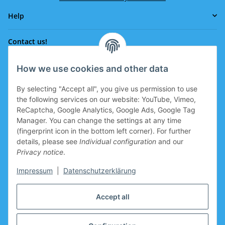
Help
Contact us!
How we use cookies and other data
Phone:
0043 664 641 24 36
By selecting "Accept all", you give us permission to use
office@eissport.at
the following services on our website: YouTube, Vimeo,
Member of the WKO
ReCaptcha, Google Analytics, Google Ads, Google Tag
Manager. You can change the settings at any time
(fingerprint icon in the bottom left corner). For further
details, please see
Individual configuration
and our
Information
Privacy notice
.
Coupon for new clients
Impressum
|
Datenschutzerklärung
Coupon for new clients who register is prepared in the
Accept all
basket.
Manufacturers