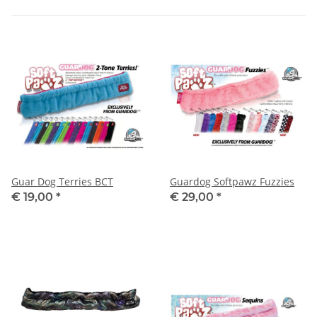
Guar Dog Terries BCT
Guardog Softpawz Fuzzies
€ 19,00
*
€ 29,00
*