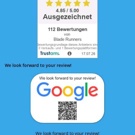
We look forward to your review!
We look forward to your review!