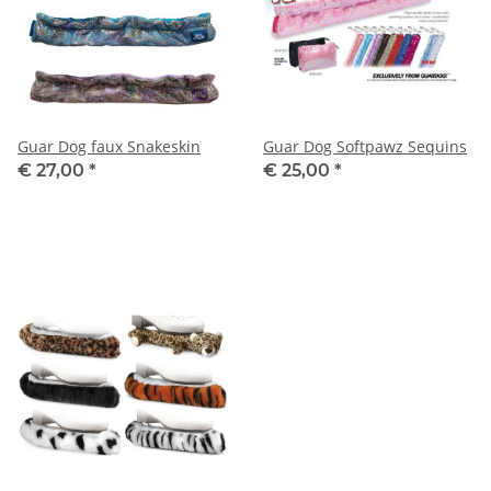
Guar Dog faux Snakeskin
Guar Dog Softpawz Sequins
€ 27,00
*
€ 25,00
*