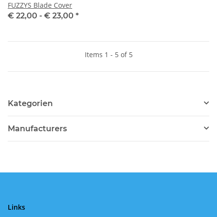
FUZZYS Blade Cover
€ 22,00 -
€ 23,00
*
Items 1 - 5 of 5
Kategorien
Manufacturers
Links