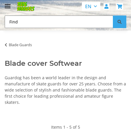
EN
Blade Guards
Blade cover Softwear
Guardog has been a world leader in the design and
manufacture of skate guards for over 25 years. Choose from a
wide selection of stylish and fashionable blade guards. The
first choice for leading professional and amateur figure
skaters.
Items 1 - 5 of 5