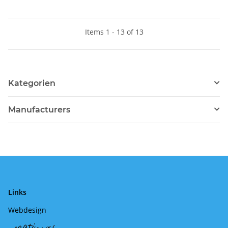
Items 1 - 13 of 13
Kategorien
Manufacturers
Links
Webdesign