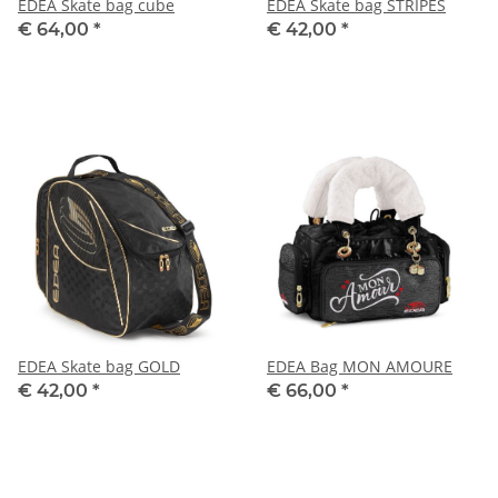
EDEA Skate bag cube
EDEA Skate bag STRIPES
€ 64,00
*
€ 42,00
*
EDEA Skate bag GOLD
EDEA Bag MON AMOURE
€ 42,00
*
€ 66,00
*