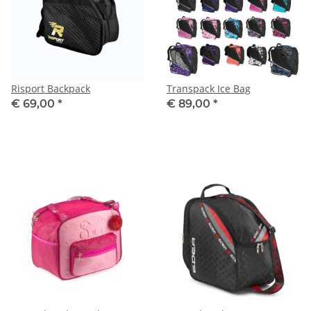
Risport Backpack
Transpack Ice Bag
€ 69,00
*
€ 89,00
*