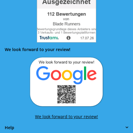
We look forward to your review!
We look forward to your review!
Help