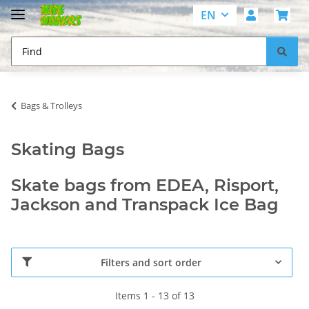
EN
Bags & Trolleys
Skating Bags
Skate bags from EDEA, Risport,
Jackson and Transpack Ice Bag
Filters and sort order
Items 1 - 13 of 13