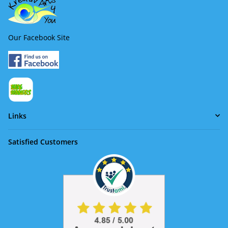
Our Facebook Site
Links
Satisfied Customers