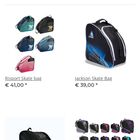
Risport Skate bag
Jackson Skate Bag
€ 41,00
*
€ 39,00
*