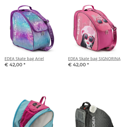
EDEA Skate bag Ariel
EDEA Skate bag SIGNORINA
€ 42,00
*
€ 42,00
*