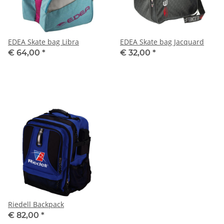
EDEA Skate bag Libra
EDEA Skate bag Jacquard
€ 64,00
*
€ 32,00
*
Riedell Backpack
€ 82,00
*