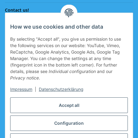
Contact us!
How we use cookies and other data
Phone:
0043 664 641 24 36
By selecting "Accept all", you give us permission to use
office@eissport.at
the following services on our website: YouTube, Vimeo,
Member of the WKO
ReCaptcha, Google Analytics, Google Ads, Google Tag
Manager. You can change the settings at any time
(fingerprint icon in the bottom left corner). For further
details, please see
Individual configuration
and our
Information
Privacy notice
.
Coupon for new clients
Impressum
|
Datenschutzerklärung
Coupon for new clients who register is prepared in the
Accept all
basket.
Manufacturers
Configuration
* All prices incl. VAT plus
shipping costs look up