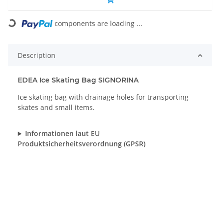
Loading...
components are loading ...
Description
EDEA Ice Skating Bag SIGNORINA
Ice skating bag with drainage holes for transporting
skates and small items.
Informationen laut EU
Produktsicherheitsverordnung (GPSR)