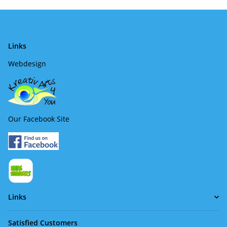
Links
Webdesign
Our Facebook Site
Links
Satisfied Customers