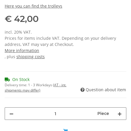
Here you can find the trolleys
€ 42,00
incl. 20% VAT.
Prices for items include VAT. Depending on your delivery
address, VAT may vary at Checkout.
More information
, plus
shipping costs
On Stock
Delivery time:
1 - 3 Workdays
(AT - int.
Question about item
shipments may differ)
Piece