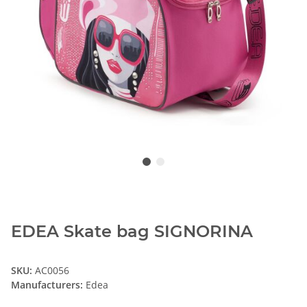
EDEA Skate bag SIGNORINA
SKU:
AC0056
Manufacturers:
Edea