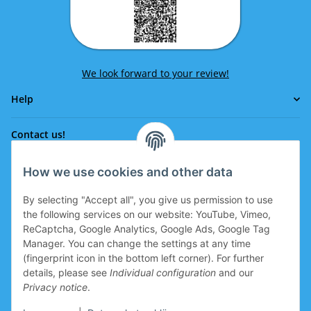
We look forward to your review!
Help
Contact us!
How we use cookies and other data
Phone:
0043 664 641 24 36
By selecting "Accept all", you give us permission to use
office@eissport.at
the following services on our website: YouTube, Vimeo,
Member of the WKO
ReCaptcha, Google Analytics, Google Ads, Google Tag
Manager. You can change the settings at any time
(fingerprint icon in the bottom left corner). For further
details, please see
Individual configuration
and our
Information
Privacy notice
.