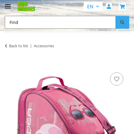
EN
Back to list
Accessories