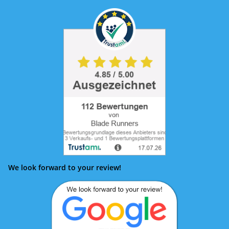
We look forward to your review!