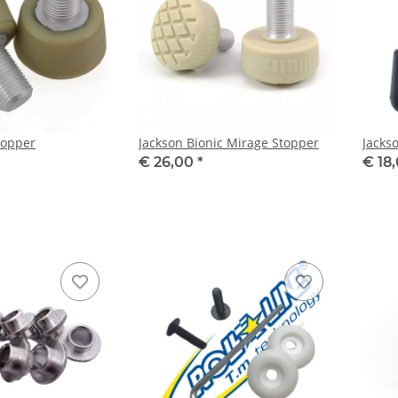
topper
Jackson Bionic Mirage Stopper
Jacks
€ 26,00
*
€ 18