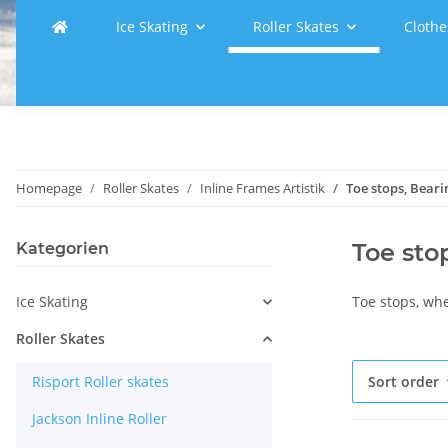
Ice Skating
Roller Skates
Clothe
Homepage
Roller Skates
Inline Frames Artistik
Toe stops, Beari
Toe sto
Kategorien
Ice Skating
Toe stops, wh
Roller Skates
Risport Roller skates
Sort order
Jackson Inline Roller