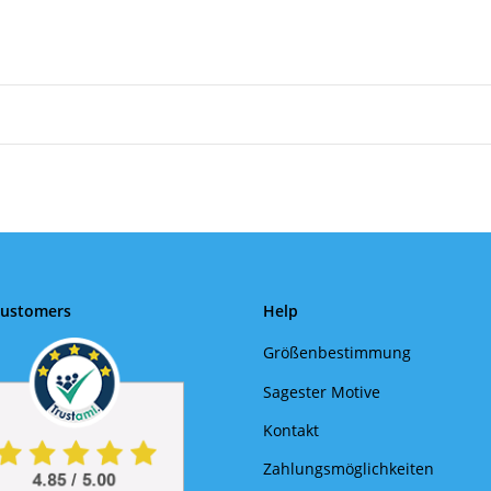
Customers
Help
Größenbestimmung
Sagester Motive
Kontakt
Zahlungsmöglichkeiten