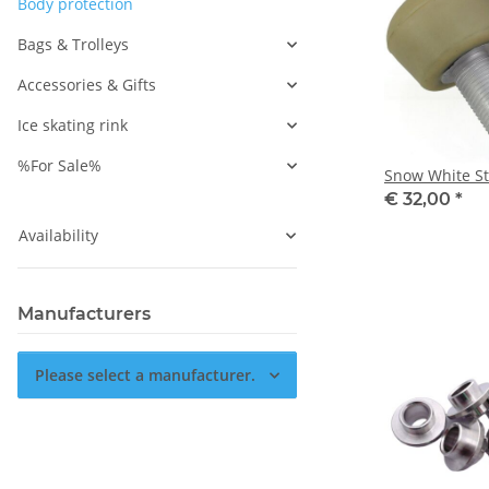
Body protection
Bags & Trolleys
Accessories & Gifts
Ice skating rink
%For Sale%
Snow White S
€ 32,00
*
Availability
Manufacturers
Please select a manufacturer.