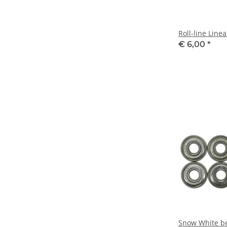
Roll-line Line
€ 6,00
*
Snow White be