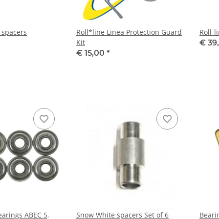
a spacers
Roll*line Linea Protection Guard
Roll-l
Kit
€ 39
€ 15,00
*
arings ABEC 5,
Snow White spacers Set of 6
Beari