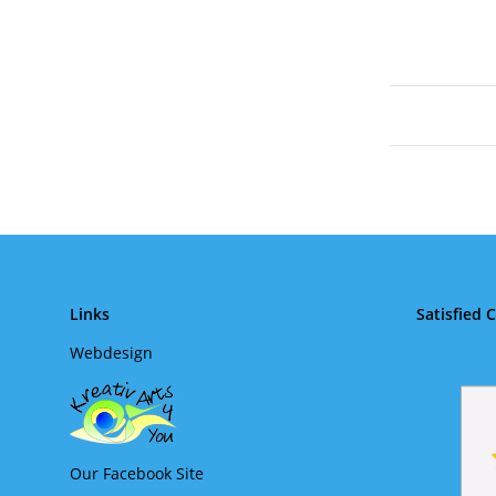
Links
Satisfied 
Webdesign
Our Facebook Site