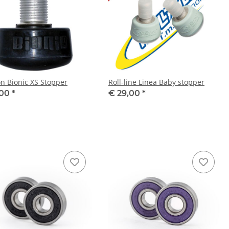
on Bionic XS Stopper
Roll-line Linea Baby stopper
,00
*
€ 29,00
*