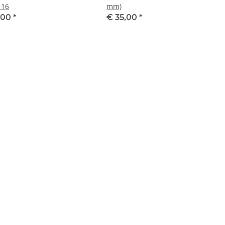
 16
mm)
,00
*
€ 35,00
*