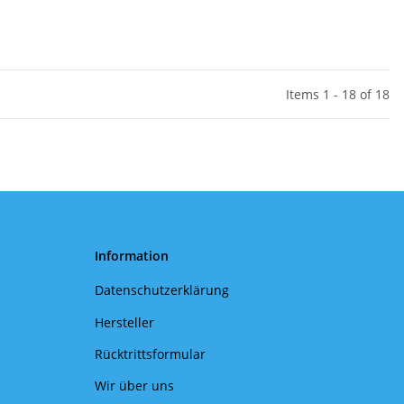
Items 1 - 18 of 18
Information
Datenschutzerklärung
Hersteller
Rücktrittsformular
Wir über uns