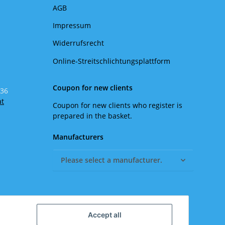
AGB
Impressum
Widerrufsrecht
Online-Streitschlichtungsplattform
Coupon for new clients
 36
at
Coupon for new clients who register is
prepared in the basket.
Manufacturers
Please select a manufacturer.
Accept all