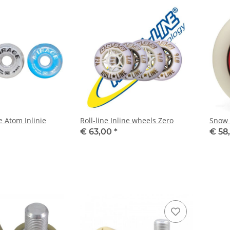
e Atom Inlinie
Roll-line Inline wheels Zero
Snow 
€ 63,00
*
€ 58