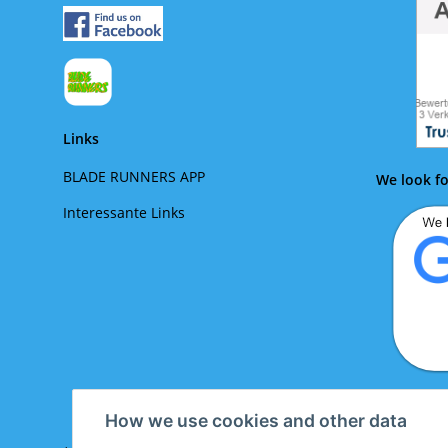
Links
BLADE RUNNERS APP
We look fo
Interessante Links
We lo
How we use cookies and other data