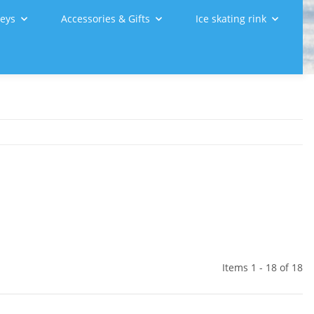
leys
Accessories & Gifts
Ice skating rink
Items 1 - 18 of 18