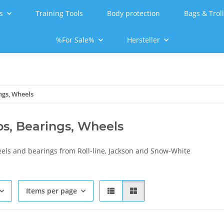
s
Training Tools
Body protection
Bags & Trol
%For Sale%
Hersteller
ngs, Wheels
ps, Bearings, Wheels
eels and bearings from Roll-line, Jackson and Snow-White
Items per page