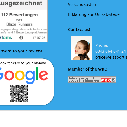
Versandkosten
Erklärung zur Umsatzsteuer
Contact us!
Phone:
rward to your review!
0043 664 641 24
office@eissport.
Member of the WKO
ok forward to your review!