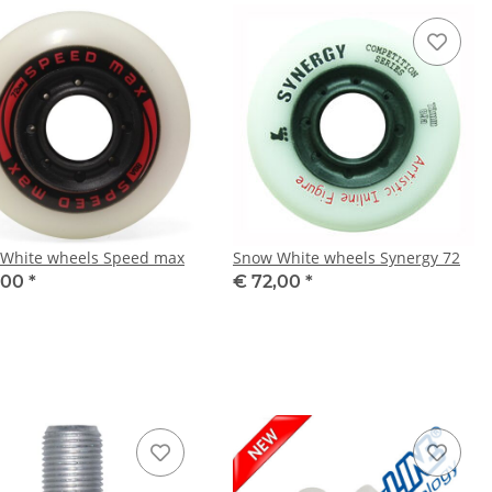
White wheels Speed max
Snow White wheels Synergy 72
,00
*
€ 72,00
*