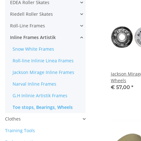
EDEA Roller Skates
Riedell Roller Skates
Roll-Line Frames
Inline Frames Artistik
Snow White Frames
Roll-line Inlinie Linea Frames
Jackson Mirage Inline Frames
Jackson Mirag
Wheels
Narval Inline Frames
€ 57,00
*
G.H Inlinie Artistik Frames
Toe stops, Bearings, Wheels
Clothes
Training Tools