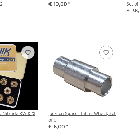
12
Set of
€ 10,00
*
€ 38
s Nitrade KWIK (8
Jackson Spacer-Inline Wheel, Set
of 6
€ 6,00
*