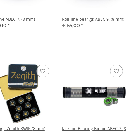
ine ABEC 7, (8 mm)
Roll-line bearigs ABEC 9, (8 mm)
,00
*
€ 55,00
*
ngs Zenith KWIK (8 mm),
Jackson Bearing Bionic ABEC-7 (8