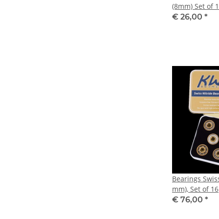
(8mm) Set of 
€ 26,00
*
Bearings Swis
mm), Set of 16
€ 76,00
*