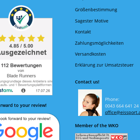
Größenbestimmung
Sagester Motive
Kontakt
Zahlungsmöglichkeiten
Versandkosten
Erklärung zur Umsatzsteuer
Contact us!
Phone:
rward to your review!
0043 664 641 24
office@eissport.
Member of the WKO