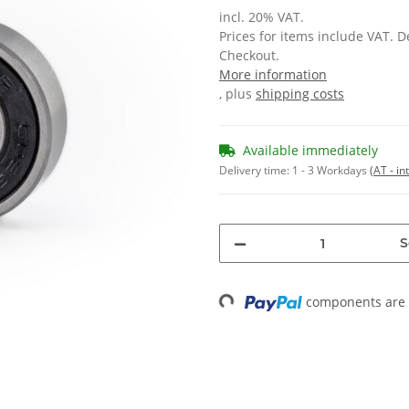
incl. 20% VAT.
Prices for items include VAT. 
Checkout.
More information
, plus
shipping costs
Available immediately
Delivery time:
1 - 3 Workdays
(AT - in
S
Loading...
components are l