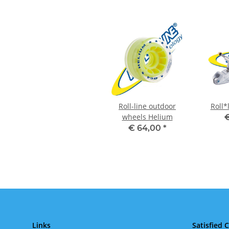
Roll-line outdoor
Roll*
wheels Helium
€
€ 64,00
*
Links
Satisfied 