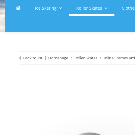
Ice Skating
Roller Skates
Clothe
Back to list
Homepage
Roller Skates
Inline Frames Arti