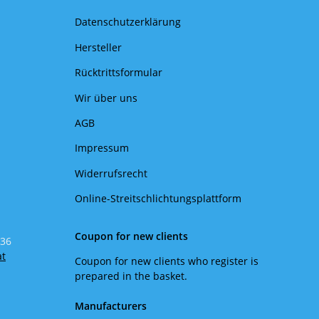
Datenschutzerklärung
Hersteller
Rücktrittsformular
Wir über uns
AGB
Impressum
Widerrufsrecht
Online-Streitschlichtungsplattform
Coupon for new clients
 36
at
Coupon for new clients who register is
prepared in the basket.
Manufacturers