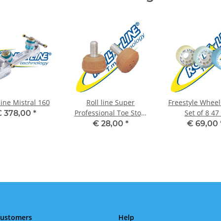
line Mistral 160
Roll line Super
Freestyle Wheel
Professional Toe Stop,
Set of 8 47
 378,00
*
Set of 2 Ambra
€ 28,00
*
€ 69,00
Customers
Help