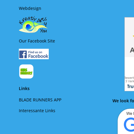
Webdesign
Our Facebook Site
Links
BLADE RUNNERS APP
We look fo
Interessante Links