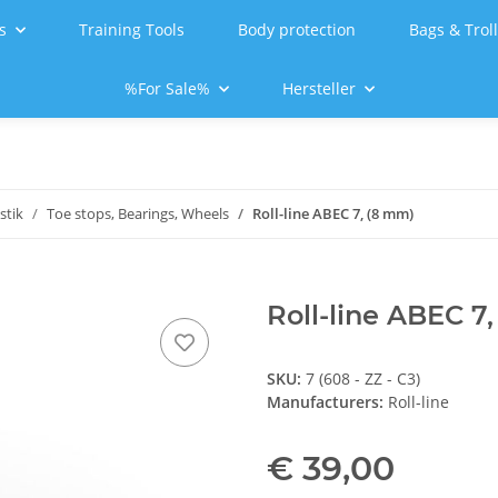
s
Training Tools
Body protection
Bags & Trol
%For Sale%
Hersteller
stik
Toe stops, Bearings, Wheels
Roll-line ABEC 7, (8 mm)
Roll-line ABEC 7
SKU:
7 (608 - ZZ - C3)
Manufacturers:
Roll-line
€ 39,00