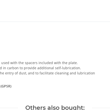
used with the spacers included with the plate.
 in carbon to provide additional self-lubrication.
e entry of dust, and to facilitate cleaning and lubrication
 (GPSR)
Others also bought: