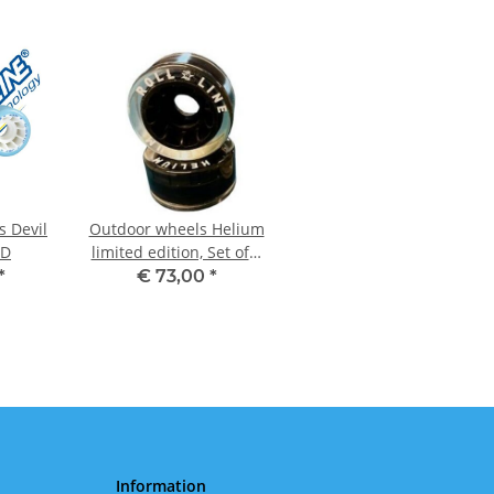
s Devil
Outdoor wheels Helium
 D
limited edition, Set of 8
Black
*
€ 73,00
*
Information