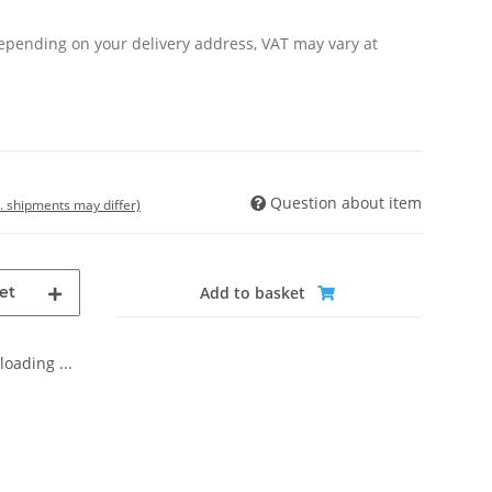
Depending on your delivery address, VAT may vary at
Question about item
t. shipments may differ)
et
Add to basket
oading ...