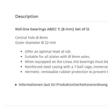
Description
Roll-line bearings ABEC 7, (8 mm) Set of 12
Central hole Ø 8mm
Outer diameter Ø 22 mm
Offer an optimal level of roll.
Suitable for all plates with Ø 8mm axles.
When equipped on the Linea, the bearings must be 
Reinforced steel casing with a 7-ball cage, immersed
Hermetic, removable rubber protection to prevent th
Informationen laut EU Produktsicherheitsverordnung