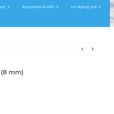
leys
Accessories & Gifts
Ice skating rink
, (8 mm)