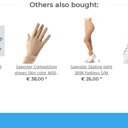
Others also bought:
B
Sagester Competition
Sagester Skating tight
gloves Skin color M001
3098 footless S/M
S, Misses
€ 38,00
*
€ 26,00
*