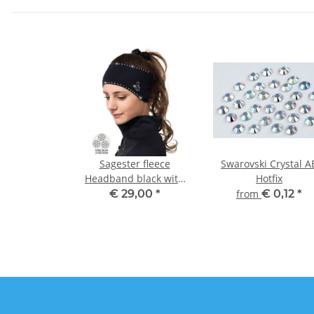
Sagester fleece
Swarovski Crystal A
Headband black with
Hotfix
strass
€ 29,00
*
from
€ 0,12
*