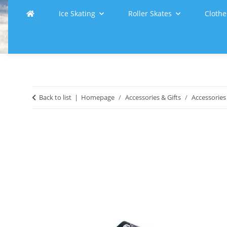
Ice Skating
Roller Skates
Clothe
Back to list
Homepage
Accessories & Gifts
Accessories