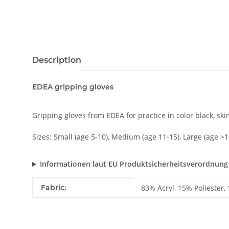
Description
EDEA gripping gloves
Gripping gloves from EDEA for practice in color black, ski
Sizes: Small (age 5-10), Medium (age 11-15), Large (age >1
Informationen laut EU Produktsicherheitsverordnung
Item information
Value
Fabric:
83% Acryl, 15% Poliester,