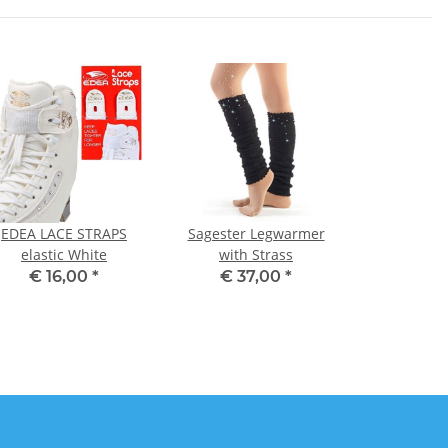
EDEA LACE STRAPS
Sagester Legwarmer
elastic White
with Strass
€ 16,00
*
€ 37,00
*