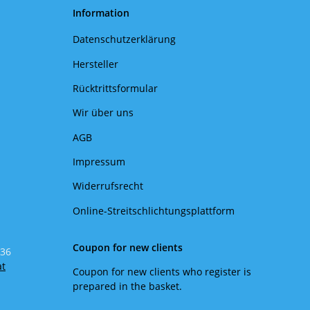
Information
Datenschutzerklärung
Hersteller
Rücktrittsformular
Wir über uns
AGB
Impressum
Widerrufsrecht
Online-Streitschlichtungsplattform
Coupon for new clients
 36
at
Coupon for new clients who register is
prepared in the basket.