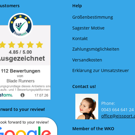
Customers
Help
Größenbestimmung
Sagester Motive
Kontakt
Zahlungsmöglichkeiten
Versandkosten
Erklärung zur Umsatzsteuer
Contact us!
Phone:
rward to your review!
0043 664 641 24
office@eissport.
Member of the WKO