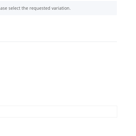
ease select the requested variation.