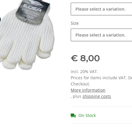
Please select a variation.
Size
Please select a variation.
€ 8,00
incl. 20% VAT.
Prices for items include VAT. 
Checkout.
More information
, plus
shipping costs
On Stock