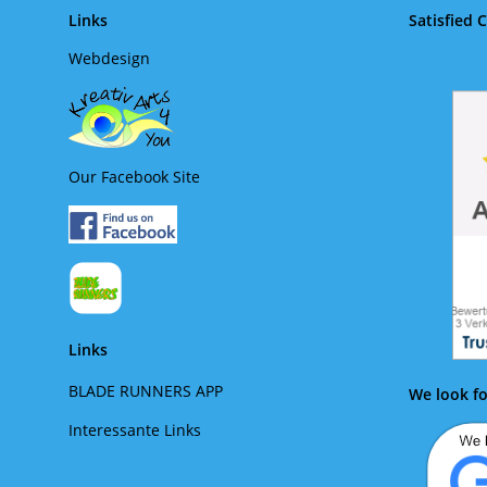
Links
Satisfied 
Webdesign
Our Facebook Site
Links
BLADE RUNNERS APP
We look fo
Interessante Links