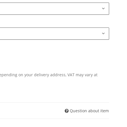
Depending on your delivery address, VAT may vary at
Question about item