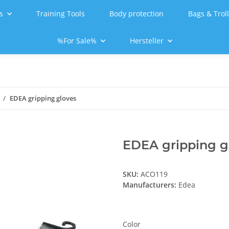
s
Training Tools
Body protection
Bags & Trol
%For Sale%
Hersteller
EDEA gripping gloves
EDEA gripping g
SKU:
ACO119
Manufacturers:
Edea
Color