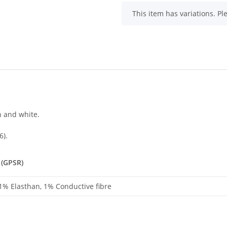
x
This item has variations. Pl
n and white.
6).
 (GPSR)
 1% Elasthan, 1% Conductive fibre