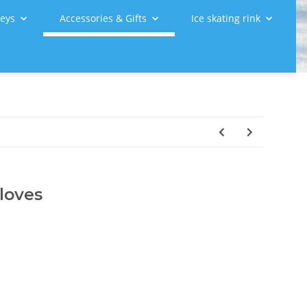
leys
Accessories & Gifts
Ice skating rink
loves