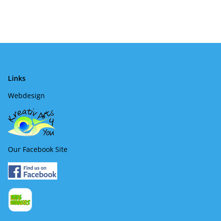
Links
Webdesign
Our Facebook Site