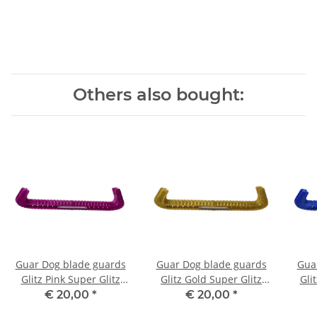
Others also bought:
Guar Dog blade guards
Guar Dog blade guards
Gua
Glitz Pink Super Glitz
Glitz Gold Super Glitz
Gli
137
144
€ 20,00
*
€ 20,00
*