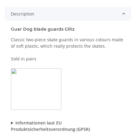
Description
Guar Dog blade guards Glitz
Classic two-piece skate guards in various colours made
of soft plastic, which really protects the skates.
Sold in pairs
Informationen laut EU
Produktsicherheitsverordnung (GPSR)