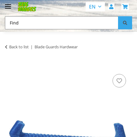
EN
Back to list
Blade Guards Hardwear