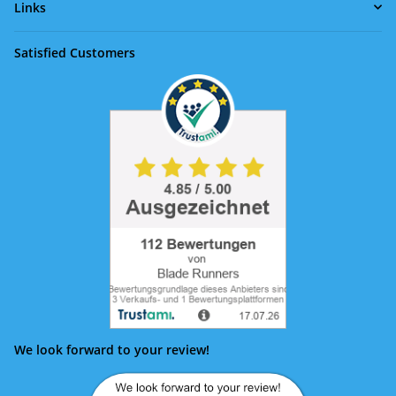
Links
Satisfied Customers
We look forward to your review!