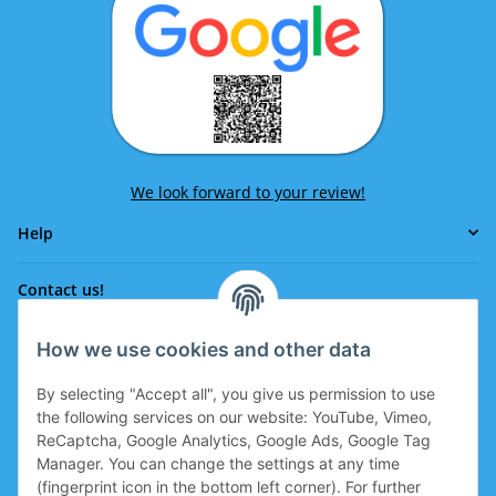
We look forward to your review!
Help
Contact us!
How we use cookies and other data
Phone:
0043 664 641 24 36
By selecting "Accept all", you give us permission to use
office@eissport.at
the following services on our website: YouTube, Vimeo,
Member of the WKO
ReCaptcha, Google Analytics, Google Ads, Google Tag
Manager. You can change the settings at any time
(fingerprint icon in the bottom left corner). For further