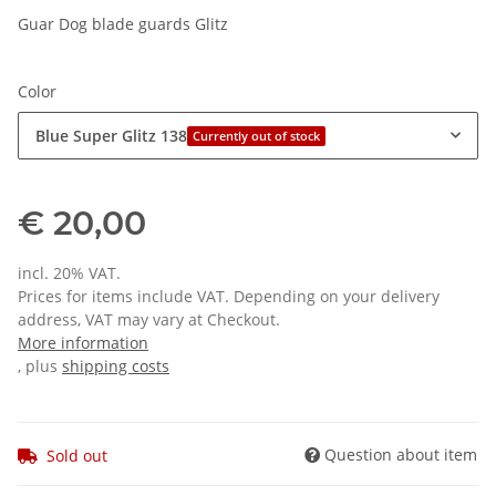
Guar Dog blade guards Glitz
Color
Blue Super Glitz 138
Currently out of stock
€ 20,00
incl. 20% VAT.
Prices for items include VAT. Depending on your delivery
address, VAT may vary at Checkout.
More information
, plus
shipping costs
Question about item
Sold out