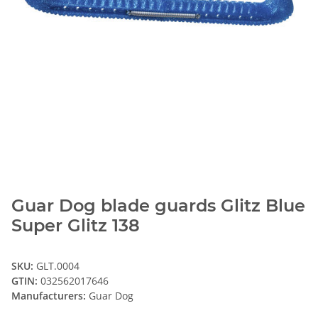
Guar Dog blade guards Glitz Blue
Super Glitz 138
SKU:
GLT.0004
GTIN:
032562017646
Manufacturers:
Guar Dog