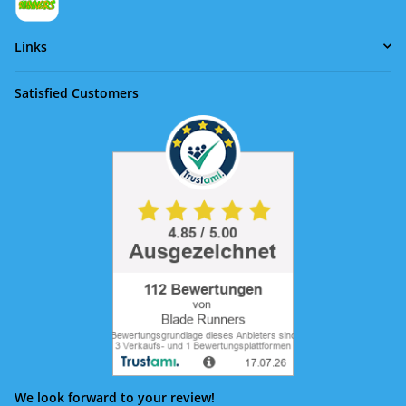
Links
Satisfied Customers
We look forward to your review!