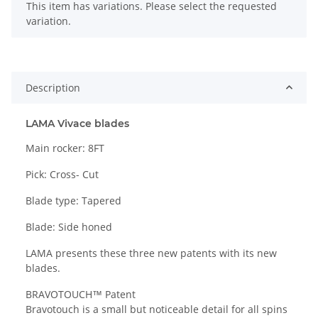
x
This item has variations. Please select the requested
variation.
Description
LAMA Vivace blades
Main rocker: 8FT
Pick: Cross- Cut
Blade type: Tapered
Blade: Side honed
LAMA presents these three new patents with its new
blades.
BRAVOTOUCH™ Patent
Bravotouch is a small but noticeable detail for all spins