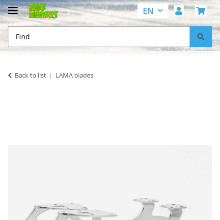
EN
Back to list
LAMA blades