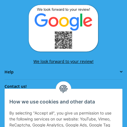
We look forward to your review!
Help
Contact us!
How we use cookies and other data
Phone:
0043 664 641 24 36
By selecting "Accept all", you give us permission to use
office@eissport.at
the following services on our website: YouTube, Vimeo,
Member of the WKO
ReCaptcha, Google Analytics, Google Ads, Google Tag