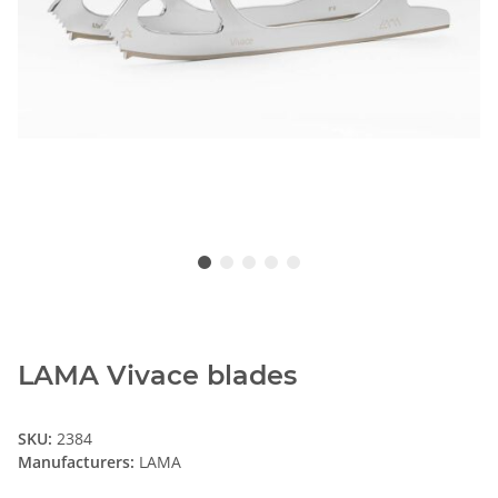
LAMA Vivace blades
SKU:
2384
Manufacturers:
LAMA