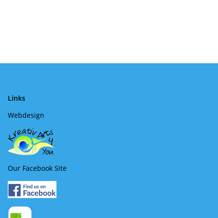
Links
Webdesign
Our Facebook Site