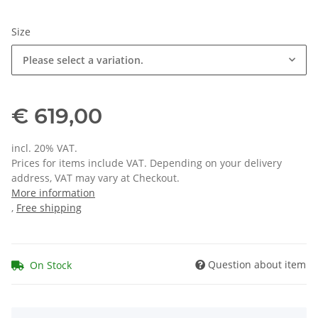
Size
Please select a variation.
€ 619,00
incl. 20% VAT.
Prices for items include VAT. Depending on your delivery
address, VAT may vary at Checkout.
More information
,
Free shipping
Question about item
On Stock