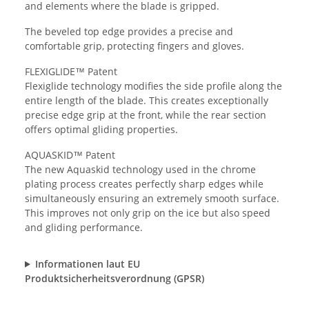
and elements where the blade is gripped.
The beveled top edge provides a precise and
comfortable grip, protecting fingers and gloves.
FLEXIGLIDE™ Patent
Flexiglide technology modifies the side profile along the
entire length of the blade. This creates exceptionally
precise edge grip at the front, while the rear section
offers optimal gliding properties.
AQUASKID™ Patent
The new Aquaskid technology used in the chrome
plating process creates perfectly sharp edges while
simultaneously ensuring an extremely smooth surface.
This improves not only grip on the ice but also speed
and gliding performance.
Informationen laut EU
Produktsicherheitsverordnung (GPSR)