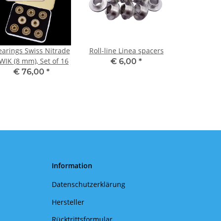
earings Swiss Nitrade
Roll-line Linea spacers
WIK (8 mm), Set of 16
€ 6,00
*
€ 76,00
*
Information
Datenschutzerklärung
Hersteller
Rücktrittsformular