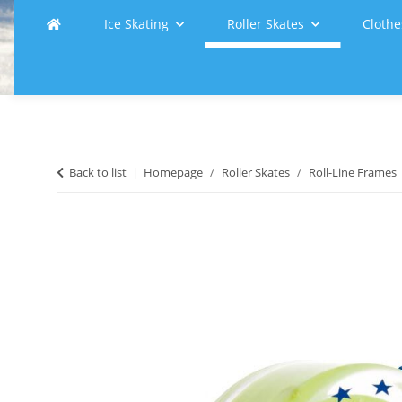
Ice Skating
Roller Skates
Clothe
Back to list
Homepage
Roller Skates
Roll-Line Frames