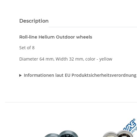
Description
Roll-line Helium Outdoor wheels
Set of 8
Diameter 64 mm, Width 32 mm, color - yellow
Informationen laut EU Produktsicherheitsverordnung