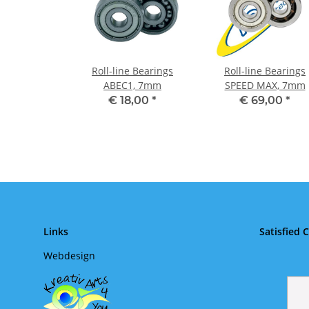
Roll-line Bearings
Roll-line Bearings
ABEC1, 7mm
SPEED MAX, 7mm
€ 18,00
*
€ 69,00
*
Links
Satisfied 
Webdesign