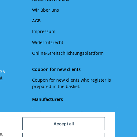
Wir über uns
AGB
Impressum
Widerrufsrecht
Online-Streitschlichtungsplattform
Coupon for new clients
 36
at
Coupon for new clients who register is
prepared in the basket.
Manufacturers
Please select a manufacturer.
Accept all
a,