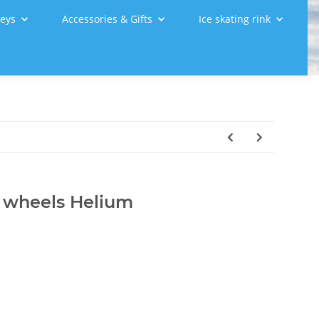
leys
Accessories & Gifts
Ice skating rink
r wheels Helium