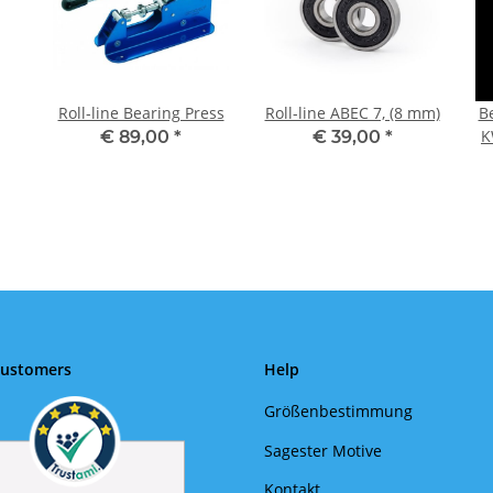
Roll-line Bearing Press
Roll-line ABEC 7, (8 mm)
B
K
€ 89,00
*
€ 39,00
*
Customers
Help
Größenbestimmung
Sagester Motive
Kontakt