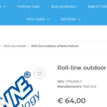
s
Training Tools
Body protection
Bags & Trol
%For Sale%
Hersteller
Roll-Line wheels
Roll-line outdoor wheels Helium
Roll-line outdoo
SKU:
STRUHELY
Manufacturers:
Roll-line
€ 64,00