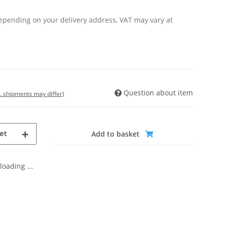
Depending on your delivery address, VAT may vary at
Question about item
t. shipments may differ)
et
Add to basket
oading ...