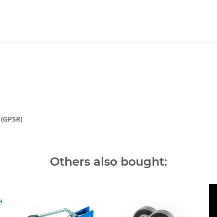
 (GPSR)
Others also bought: