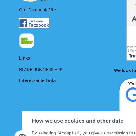
Our Facebook Site
Links
BLADE RUNNERS APP
We look fo
Interessante Links
How we use cookies and other data
By selecting "Accept all", you give us permission to