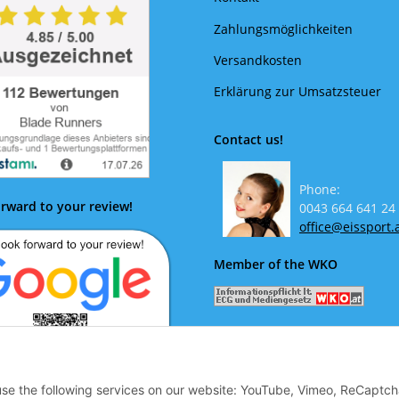
Zahlungsmöglichkeiten
Versandkosten
Erklärung zur Umsatzsteuer
Contact us!
Phone:
rward to your review!
0043 664 641 24
office@eissport.
Member of the WKO
 use the following services on our website: YouTube, Vimeo, ReCaptch