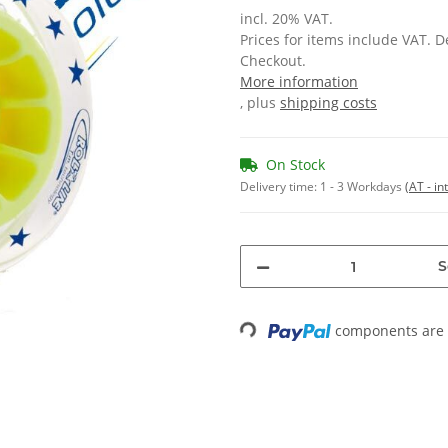
incl. 20% VAT.
Prices for items include VAT. 
Checkout.
More information
, plus
shipping costs
On Stock
Delivery time:
1 - 3 Workdays
(AT - in
S
components are l
Loading...