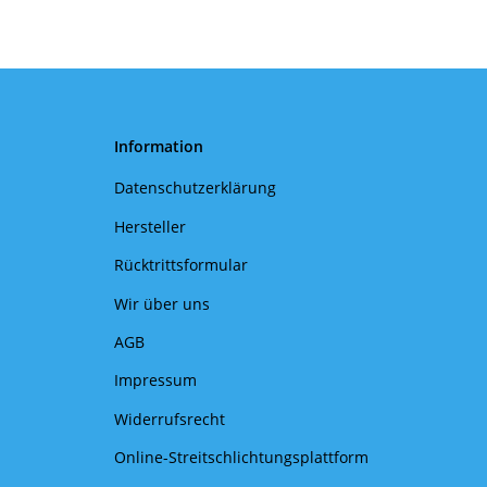
Information
Datenschutzerklärung
Hersteller
Rücktrittsformular
Wir über uns
AGB
Impressum
Widerrufsrecht
Online-Streitschlichtungsplattform