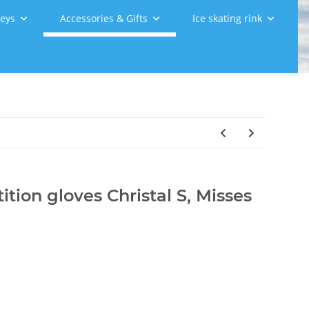
leys
Accessories & Gifts
Ice skating rink
tion gloves Christal S, Misses