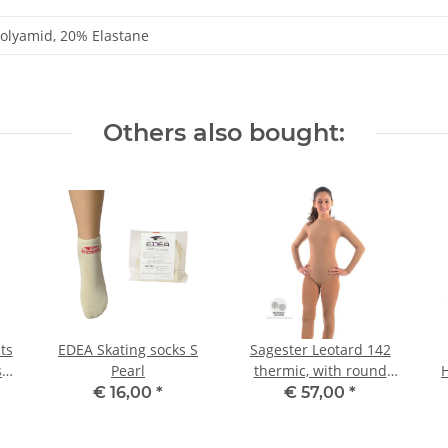
olyamid, 20% Elastane
Others also bought:
ts
EDEA Skating socks S
Sagester Leotard 142
s
Pearl
thermic, with round
neck III
€ 16,00
*
€ 57,00
*