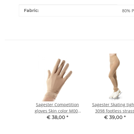
Item information
Value
Fabric:
80% P
Sagester Competition
Sagester Skating tigh
gloves Skin color M001
3098 footless stras
S, Misses
motive 129 8/10
€ 38,00
*
€ 39,00
*