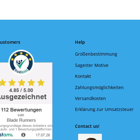
Customers
Help
Größenbestimmung
Sagester Motive
Kontakt
Zahlungsmöglichkeiten
Versandkosten
Erklärung zur Umsatzsteuer
Contact us!