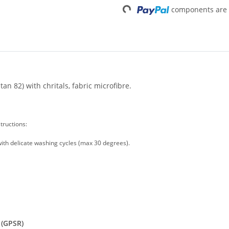
Loading...
components are l
n 82) with chritals, fabric microfibre.
tructions:
ith delicate washing cycles (max 30 degrees).
 (GPSR)