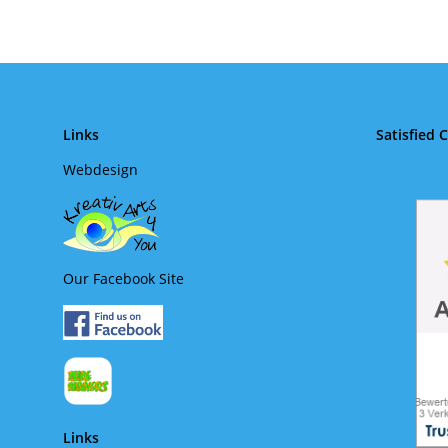
Links
Satisfied 
Webdesign
Our Facebook Site
Links