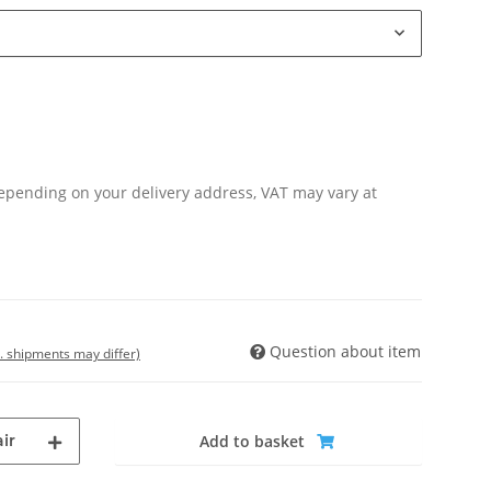
Depending on your delivery address, VAT may vary at
Question about item
t. shipments may differ)
ir
Add to basket