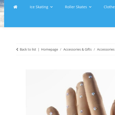
Ice Skating
Roller Skates
Clothe
Back to list
Homepage
Accessories & Gifts
Accessories