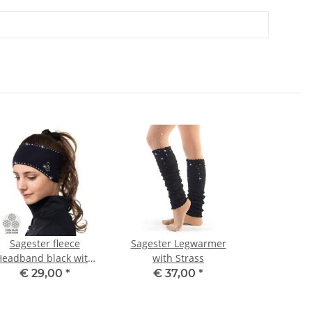
Sagester fleece
Sagester Legwarmer
Headband black with
with Strass
strass
€ 29,00
*
€ 37,00
*