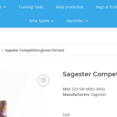
s
Training Tools
Body protection
Bags & Trol
%For Sale%
Hersteller
Sagester Competition gloves Christal
Sagester Competi
SKU:
523 SW M001-0002
Manufacturers:
Sagester
Size