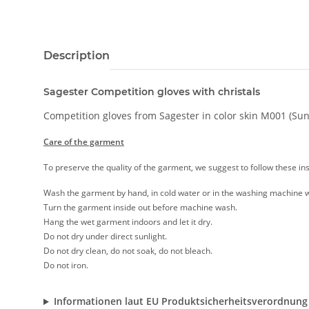
Description
Sagester Competition gloves with christals
Competition gloves from Sagester in color skin M001 (Sunta
Care of the garment
To preserve the quality of the garment, we suggest to follow these ins
Wash the garment by hand, in cold water or in the washing machine w
Turn the garment inside out before machine wash.
Hang the wet garment indoors and let it dry.
Do not dry under direct sunlight.
Do not dry clean, do not soak, do not bleach.
Do not iron.
Informationen laut EU Produktsicherheitsverordnung