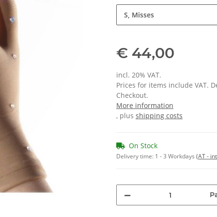
S, Misses
€ 44,00
incl. 20% VAT.
Prices for items include VAT. 
Checkout.
More information
, plus
shipping costs
On Stock
Delivery time:
1 - 3 Workdays
(AT - in
Pa