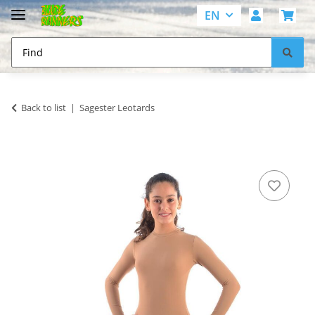
EN
Back to list
Sagester Leotards