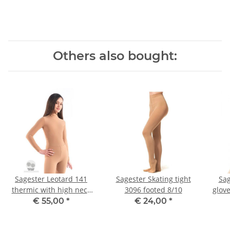
Others also bought:
Sagester Leotard 141
Sagester Skating tight
Sag
thermic with high neck
3096 footed 8/10
glove
III
€ 55,00
*
€ 24,00
*