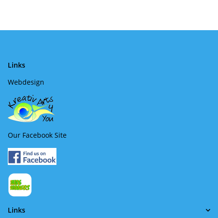
Links
Webdesign
Our Facebook Site
Links