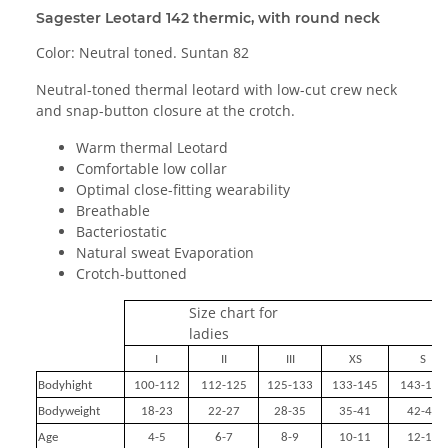
Sagester Leotard 142 thermic, with round neck
Color: Neutral toned. Suntan 82
Neutral-toned thermal leotard with low-cut crew neck
and snap-button closure at the crotch.
Warm thermal Leotard
Comfortable low collar
Optimal close-fitting wearability
Breathable
Bacteriostatic
Natural sweat Evaporation
Crotch-buttoned
Size chart for
ladies
I
II
III
XS
S
Bodyhight
100-112
112-125
125-133
133-145
143-155
Bodyweight
18-23
22-27
28-35
35-41
42-49
Age
4-5
6-7
8-9
10-11
12-14