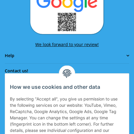
We look forward to your review!
Help
Contact us!
How we use cookies and other data
Phone:
0043 664 641 24 36
By selecting "Accept all", you give us permission to use
office@eissport.at
the following services on our website: YouTube, Vimeo,
Member of the WKO
ReCaptcha, Google Analytics, Google Ads, Google Tag
Manager. You can change the settings at any time
(fingerprint icon in the bottom left corner). For further
details, please see
Individual configuration
and our
Information