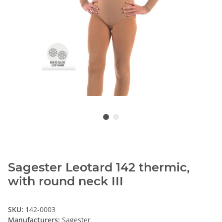
Sagester Leotard 142 thermic,
with round neck III
SKU:
142-0003
Manufacturers:
Sagester