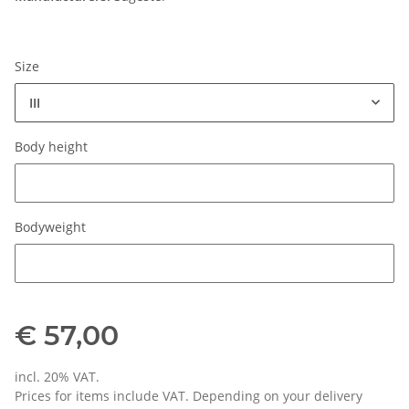
Size
III
Body height
Body height
Bodyweight
Bodyweight
€ 57,00
incl. 20% VAT.
Prices for items include VAT. Depending on your delivery