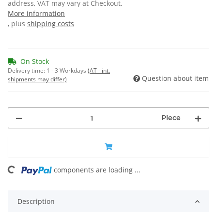
address, VAT may vary at Checkout.
More information
, plus
shipping costs
On Stock
Delivery time:
1 - 3 Workdays
(AT - int.
Question about item
shipments may differ)
Piece
ng...
components are loading ...
Description