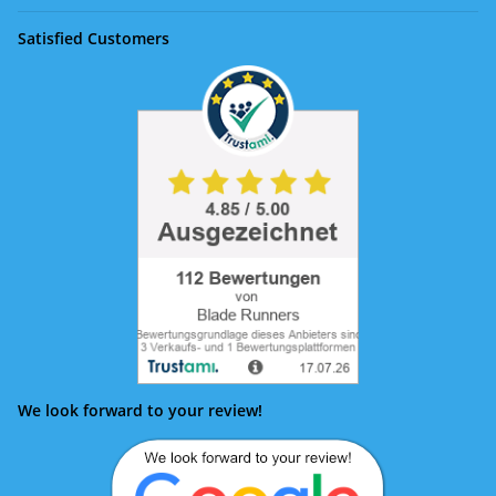
Satisfied Customers
We look forward to your review!