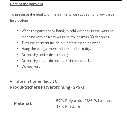
Care of the garment
To preserve the quality of the garment, we suggest to follow these
instructions:
Wash the garment by hand, in cold water or in the washing
machine with delicate washing cycles (max 30 degrees).
Turn the garment inside out before machine wash.
Hang the wet garment indoors and let it dry.
Do not dry under direct sunlight.
Do not dry clean, do not soak, do not bleach.
Do not iron.
Informationen laut EU
Produktsicherheitsverordnung (GPSR)
Item information
Value
57% Polyamid, 28% Polyester,
Material:
15% Elastane