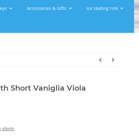
leys
Accessories & Gifts
Ice skating rink
th Short Vaniglia Viola
 shirts