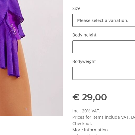
Size
Please select a variation.
Body height
Body height
Bodyweight
Bodyweight
€ 29,00
incl. 20% VAT.
Prices for items include VAT. 
Checkout.
More information