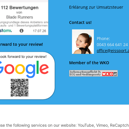
Erklärung zur Umsatzsteuer
Contact us!
Phone:
rward to your review!
0043 664 641 24
office@eissport.
Member of the WKO
ok forward to your review!
 use the following services on our website: YouTube, Vimeo, ReCaptch