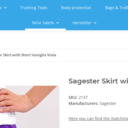
s
Training Tools
Body protection
Bags & Trol
%For Sale%
Hersteller
r Skirt with Short Vaniglia Viola
Sagester Skirt wi
SKU:
2137
Manufacturers:
Sagester
Here you can find the matching