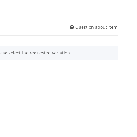
Question about item
ease select the requested variation.