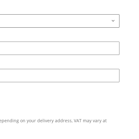
Depending on your delivery address, VAT may vary at