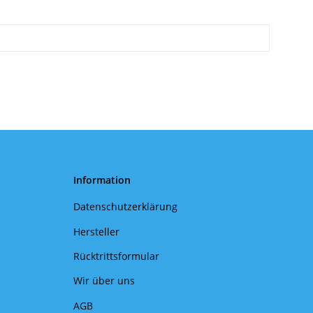
Information
Datenschutzerklärung
Hersteller
Rücktrittsformular
Wir über uns
AGB