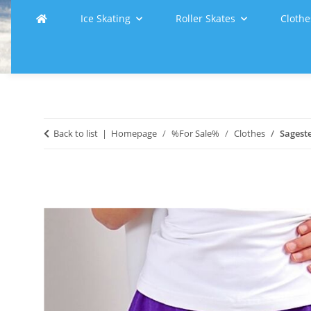
Ice Skating
Roller Skates
Clothe
Back to list
Homepage
%For Sale%
Clothes
Sageste