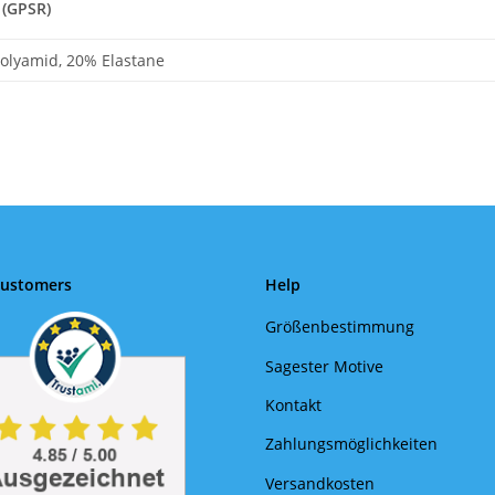
 (GPSR)
olyamid, 20% Elastane
Customers
Help
Größenbestimmung
Sagester Motive
Kontakt
Zahlungsmöglichkeiten
Versandkosten