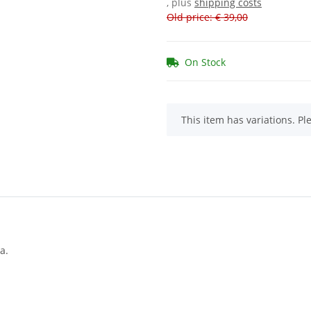
, plus
shipping costs
Old price: € 39,00
On Stock
x
This item has variations. Pl
a.