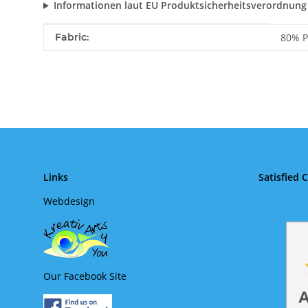
Informationen laut EU Produktsicherheitsverordnung
Item information
Value
Fabric:
80% P
Links
Satisfied 
Webdesign
Our Facebook Site