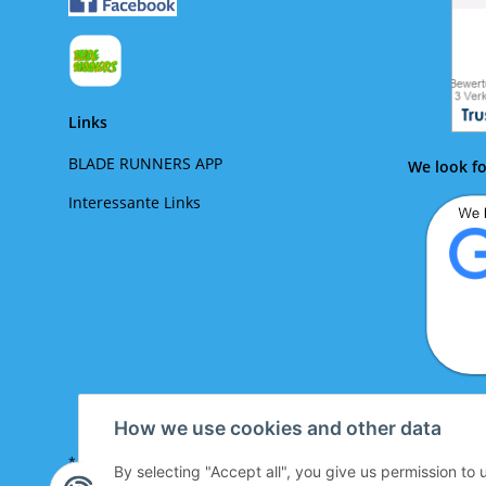
Links
BLADE RUNNERS APP
We look fo
Interessante Links
We lo
How we use cookies and other data
* All prices incl. VAT plus
shipping costs look up
By selecting "Accept all", you give us permission to