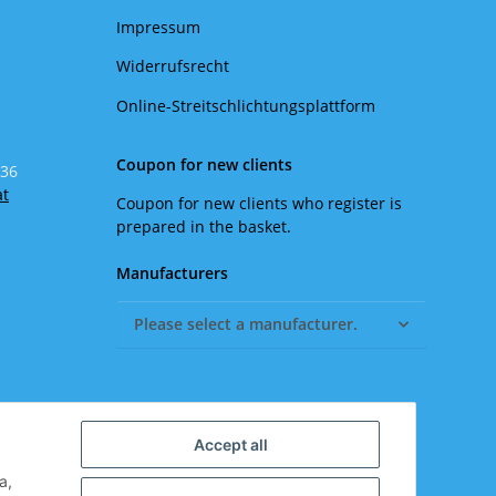
Impressum
Widerrufsrecht
Online-Streitschlichtungsplattform
Coupon for new clients
 36
at
Coupon for new clients who register is
prepared in the basket.
Manufacturers
Please select a manufacturer.
Accept all
a,