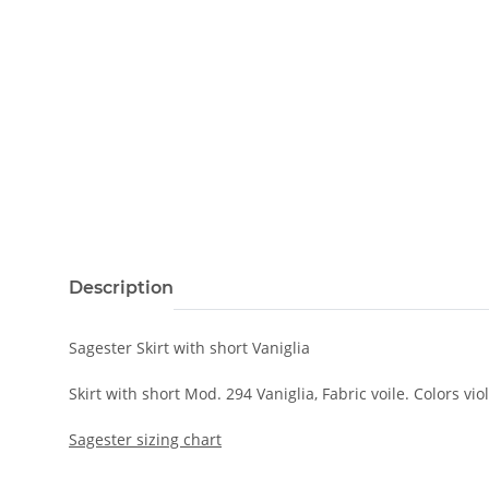
Description
Sagester Skirt with short Vaniglia
Skirt with short Mod. 294 Vaniglia, Fabric voile. Colors viol
Sagester sizing chart