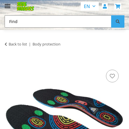
EN
Back to list
Body protection