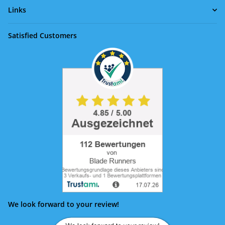
Links
Satisfied Customers
We look forward to your review!