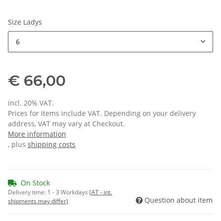
Size Ladys
6
€ 66,00
incl. 20% VAT.
Prices for items include VAT. Depending on your delivery
address, VAT may vary at Checkout.
More information
, plus
shipping costs
On Stock
Delivery time:
1 - 3 Workdays
(AT - int.
Question about item
shipments may differ)