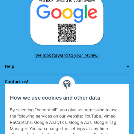
We look forward to your review!
Help
Contact us!
How we use cookies and other data
Phone:
0043 664 641 24 36
By selecting "Accept all", you give us permission to use
office@eissport.at
the following services on our website: YouTube, Vimeo,
Member of the WKO
ReCaptcha, Google Analytics, Google Ads, Google Tag
Manager. You can change the settings at any time