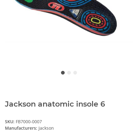
Jackson anatomic insole 6
SKU:
FB7000-0007
Manufacturers:
Jackson