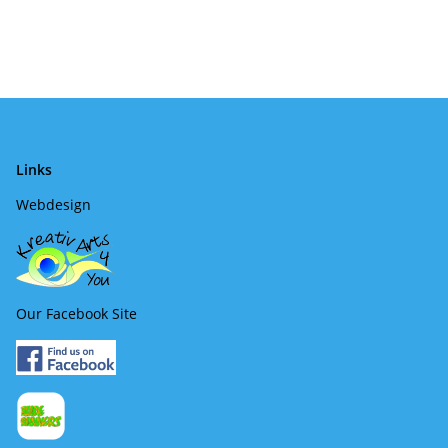
Links
Webdesign
Our Facebook Site