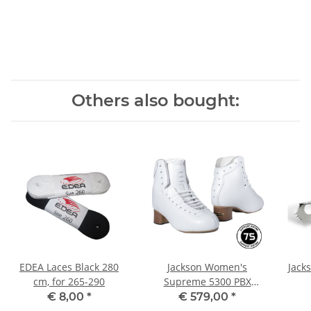
Others also bought:
EDEA Laces Black 280
Jackson Women's
Jack
cm, for 265-290
Supreme 5300 PBX
W(C/D) 6
€ 8,00
*
€ 579,00
*