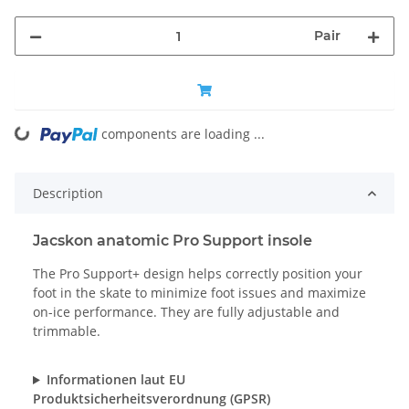
Pair
components are loading ...
Loading...
Description
Jacskon anatomic Pro Support insole
The Pro Support+ design helps correctly position your
foot in the skate to minimize foot issues and maximize
on-ice performance. They are fully adjustable and
trimmable.
Informationen laut EU
Produktsicherheitsverordnung (GPSR)