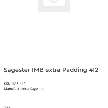
Sagester IMB extra Padding 412
SKU:
IMB-412
Manufacturers:
Sagester
Size