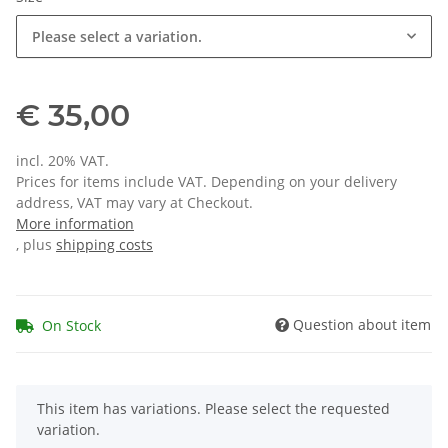
Please select a variation.
€ 35,00
incl. 20% VAT.
Prices for items include VAT. Depending on your delivery
address, VAT may vary at Checkout.
More information
, plus
shipping costs
Question about item
On Stock
x
This item has variations. Please select the requested
variation.