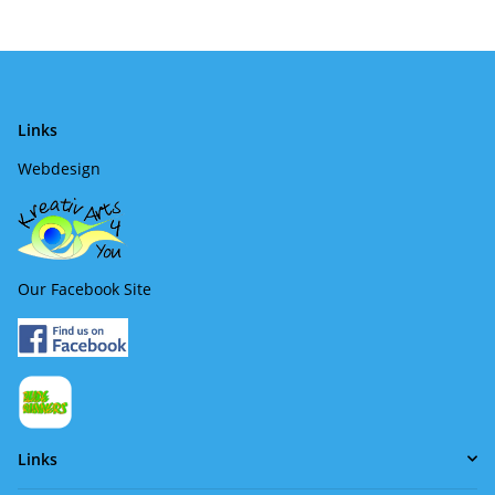
Links
Webdesign
Our Facebook Site
Links