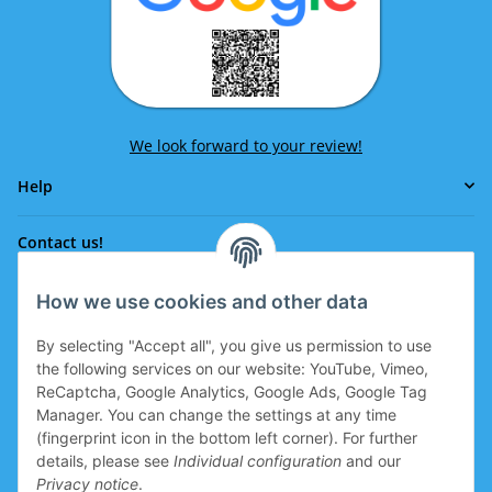
We look forward to your review!
Help
Contact us!
How we use cookies and other data
Phone:
0043 664 641 24 36
By selecting "Accept all", you give us permission to use
office@eissport.at
the following services on our website: YouTube, Vimeo,
Member of the WKO
ReCaptcha, Google Analytics, Google Ads, Google Tag
Manager. You can change the settings at any time
(fingerprint icon in the bottom left corner). For further
details, please see
Individual configuration
and our
Information
Privacy notice
.