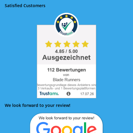
Satisfied Customers
We look forward to your review!