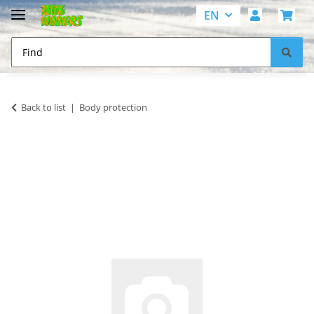
EN
Back to list
Body protection