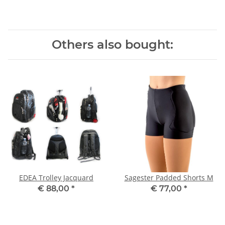
Others also bought:
EDEA Trolley Jacquard
Sagester Padded Shorts M
€ 88,00
*
€ 77,00
*