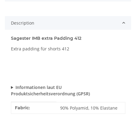
Description
Sagester IMB extra Padding 412
Extra padding für shorts 412
Informationen laut EU
Produktsicherheitsverordnung (GPSR)
Item information
Value
Fabric:
90% Polyamid, 10% Elastane