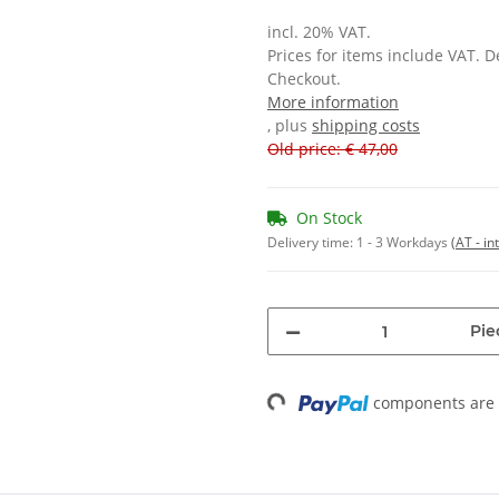
incl. 20% VAT.
Prices for items include VAT. 
Checkout.
More information
, plus
shipping costs
Old price: € 47,00
On Stock
Delivery time:
1 - 3 Workdays
(AT - in
Pie
Loading...
components are l