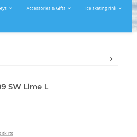
leys
Accessories & Gifts
Ice skating rink
009 SW Lime L
 skirts