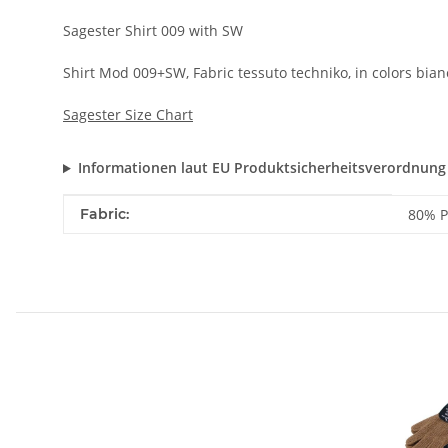
Sagester Shirt 009 with SW
Shirt Mod 009+SW, Fabric tessuto techniko, in colors bianc
Sagester Size Chart
Informationen laut EU Produktsicherheitsverordnung
Item information
Value
Fabric:
80% P