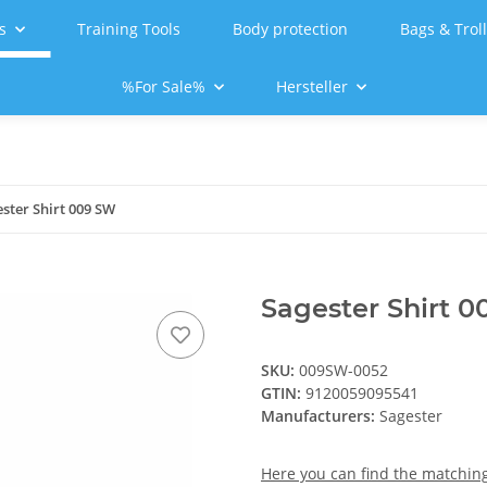
s
Training Tools
Body protection
Bags & Trol
%For Sale%
Hersteller
ster Shirt 009 SW
Sagester Shirt 
SKU:
009SW-0052
GTIN:
9120059095541
Manufacturers:
Sagester
Here you can find the matching