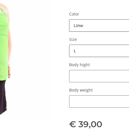
Color
Lime
Size
L
Body hight
Body hight
Body weight
Body weight
€ 39,00