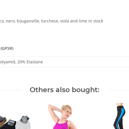
o, nero, bouganville, turchese, viola and lime in stock
 (GPSR)
olyamid, 20% Elastane
Others also bought: