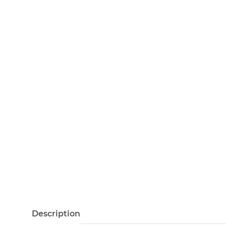
Description