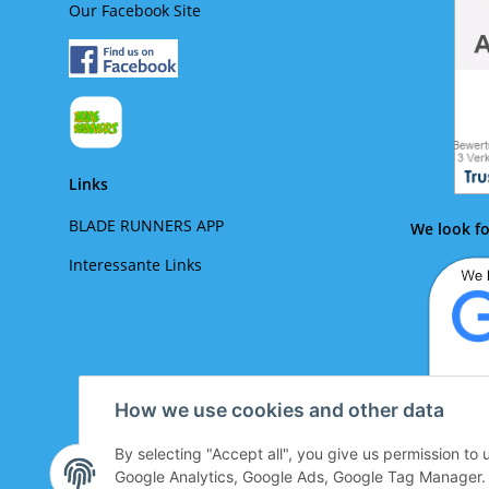
Our Facebook Site
Links
BLADE RUNNERS APP
We look fo
Interessante Links
How we use cookies and other data
By selecting "Accept all", you give us permission to
We lo
Google Analytics, Google Ads, Google Tag Manager. Yo