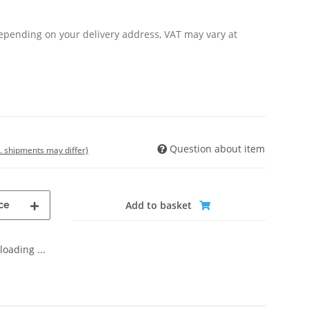
Depending on your delivery address, VAT may vary at
Question about item
t. shipments may differ)
ce
Add to basket
oading ...