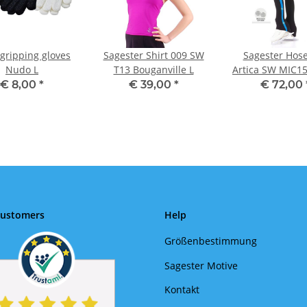
gripping gloves
Sagester Shirt 009 SW
Sagester Hos
Nudo L
T13 Bouganville L
Artica SW MIC15
türkis L
€ 8,00
*
€ 39,00
*
€ 72,00
Customers
Help
Größenbestimmung
Sagester Motive
Kontakt