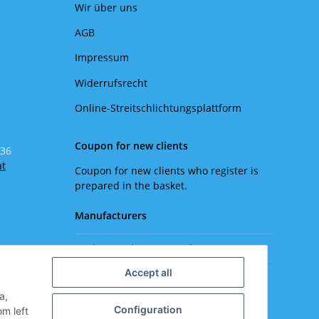
Wir über uns
AGB
Impressum
Widerrufsrecht
Online-Streitschlichtungsplattform
Coupon for new clients
 36
at
Coupon for new clients who register is
prepared in the basket.
Manufacturers
Please select a manufacturer.
Accept all
a,
Configuration
om left