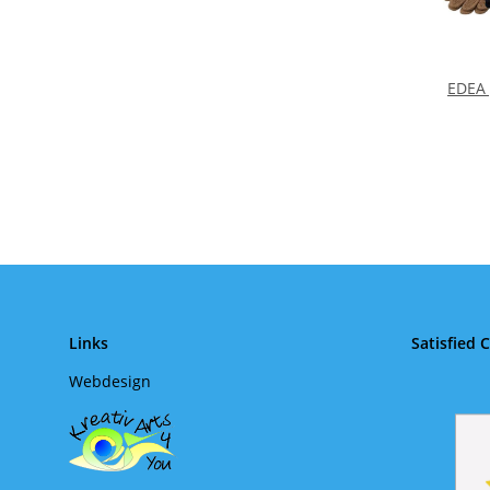
EDEA 
Links
Satisfied 
Webdesign