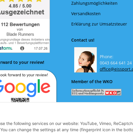
Zahlungsmöglichkeiten
Versandkosten
Erklärung zur Umsatzsteuer
Contact us!
Phone:
rward to your review!
0043 664 641 24
office@eissport.
Member of the WKO
 use the following services on our website: YouTube, Vimeo, ReCaptch
ok forward to your review!
u can change the settings at any time (fingerprint icon in the bott