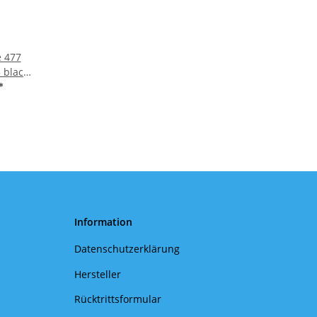
e 477
 black/
*
Information
Datenschutzerklärung
Hersteller
Rücktrittsformular