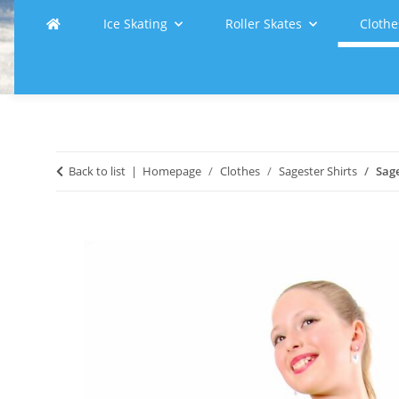
Ice Skating
Roller Skates
Clothe
Back to list
Homepage
Clothes
Sagester Shirts
Sage