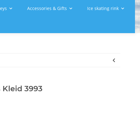
leys
Accessories & Gifts
Ice skating rink
 Kleid 3993