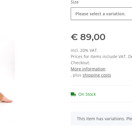
Size
Please select a variation.
€ 89,00
incl. 20% VAT.
Prices for items include VAT. 
Checkout.
More information
, plus
shipping costs
On Stock
x
This item has variations. Pl