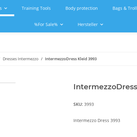
s
Training Tools
Body protection
Bags & Trol
%For Sale%
Hersteller
Dresses Intermezzo
IntermezzoDress Kleid 3993
IntermezzoDress
SKU:
3993
Intermezzo Dress 3993