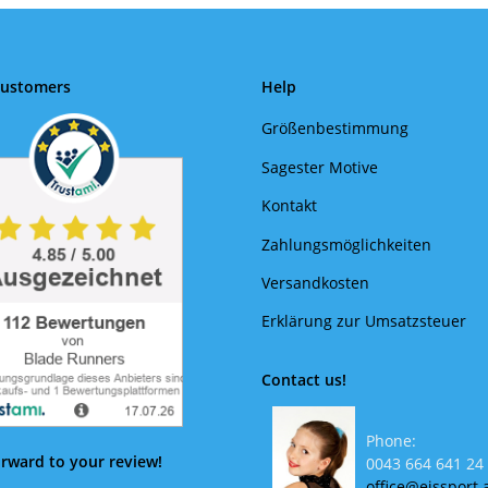
Customers
Help
Größenbestimmung
Sagester Motive
Kontakt
Zahlungsmöglichkeiten
Versandkosten
Erklärung zur Umsatzsteuer
Contact us!
Phone:
rward to your review!
0043 664 641 24
office@eissport.