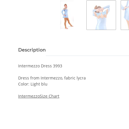
Description
Intermezzo Dress 3993
Dress from Intermezzo, fabric lycra
Color: Light blu
IntermezzoSize Chart