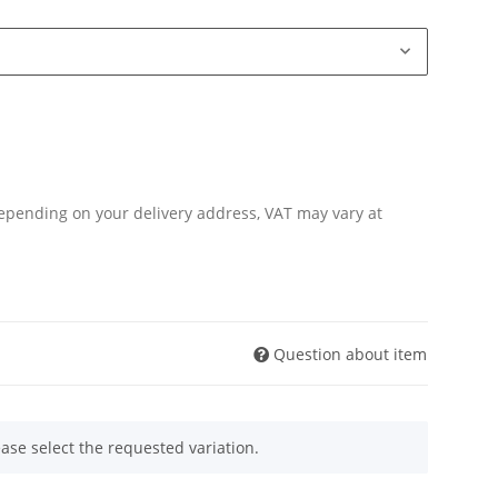
Depending on your delivery address, VAT may vary at
Question about item
ease select the requested variation.