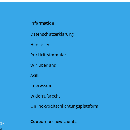
Information
Datenschutzerklärung
Hersteller
Rücktrittsformular
Wir über uns
AGB
Impressum
Widerrufsrecht
Online-Streitschlichtungsplattform
Coupon for new clients
 36
at