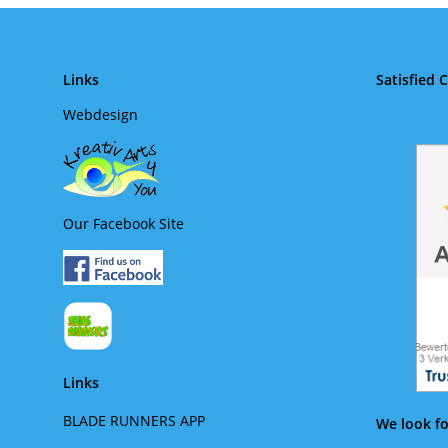
Links
Satisfied 
Webdesign
Our Facebook Site
Links
BLADE RUNNERS APP
We look fo