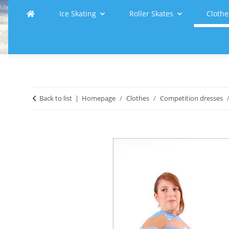
Ice Skating
Roller Skates
Clothe
Back to list
Homepage
Clothes
Competition dresses