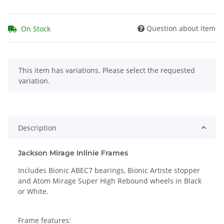
Question about item
On Stock
x
This item has variations. Please select the requested
variation.
Description
Jackson Mirage Inlinie Frames
Includes Bionic ABEC7 bearings, Bionic Artiste stopper
and Atom Mirage Super High Rebound wheels in Black
or White.
Frame features: