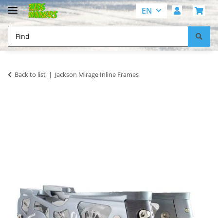
EN
Back to list
Jackson Mirage Inline Frames