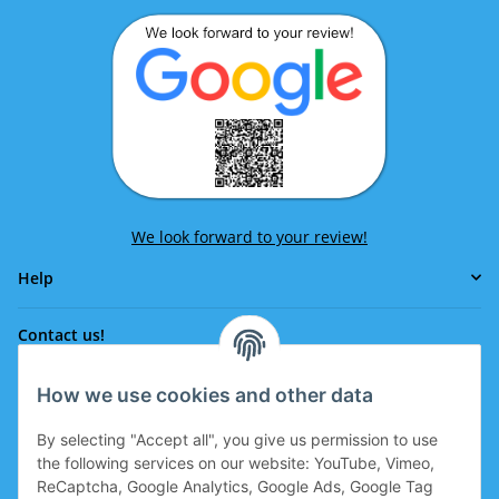
We look forward to your review!
Help
Contact us!
How we use cookies and other data
Phone:
0043 664 641 24 36
By selecting "Accept all", you give us permission to use
office@eissport.at
the following services on our website: YouTube, Vimeo,
Member of the WKO
ReCaptcha, Google Analytics, Google Ads, Google Tag