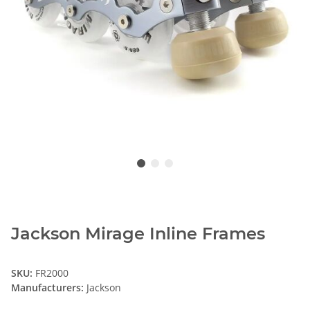
Jackson Mirage Inline Frames
SKU:
FR2000
Manufacturers:
Jackson