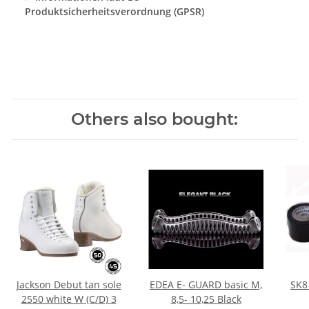
Produktsicherheitsverordnung (GPSR)
Others also bought:
Jackson Debut tan sole
EDEA E- GUARD basic M,
SK8
2550 white W (C/D) 3
8,5- 10,25 Black