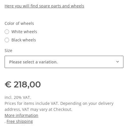
Here you will find spare parts and wheels
Color of wheels
White wheels
Black wheels
Size
Please select a variation.
€ 218,00
incl. 20% VAT.
Prices for items include VAT. Depending on your delivery
address, VAT may vary at Checkout.
More information
,
Free shipping