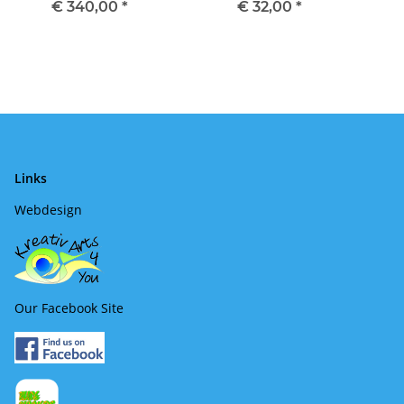
€ 340,00
*
€ 32,00
*
Links
Webdesign
Our Facebook Site