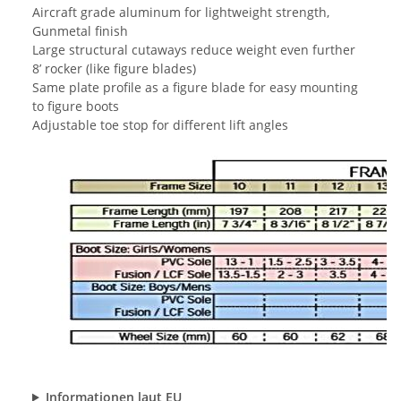
Aircraft grade aluminum for lightweight strength,
Gunmetal finish
Large structural cutaways reduce weight even further
8’ rocker (like figure blades)
Same plate profile as a figure blade for easy mounting
to figure boots
Adjustable toe stop for different lift angles
Informationen laut EU