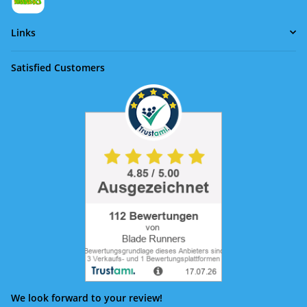
Links
Satisfied Customers
We look forward to your review!