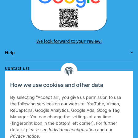
We look forward to your review!
Help
Contact us!
How we use cookies and other data
Phone:
0043 664 641 24 36
By selecting "Accept all", you give us permission to use
office@eissport.at
the following services on our website: YouTube, Vimeo,
Member of the WKO
ReCaptcha, Google Analytics, Google Ads, Google Tag
Manager. You can change the settings at any time
(fingerprint icon in the bottom left corner). For further
details, please see
Individual configuration
and our
Information
Privacy notice
.