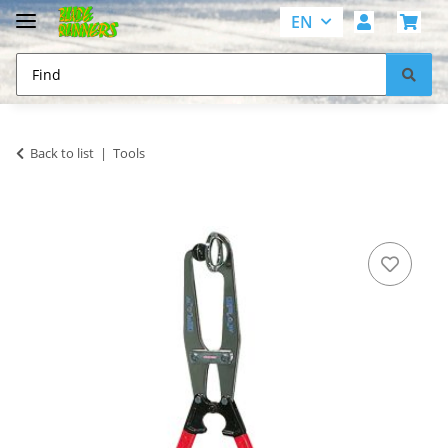
EN
Back to list
Tools