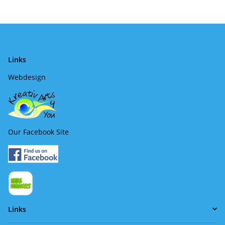
Links
Webdesign
Our Facebook Site
Links