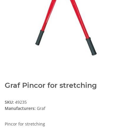
Graf Pincor for stretching
SKU:
49235
Manufacturers:
Graf
Pincor for stretching