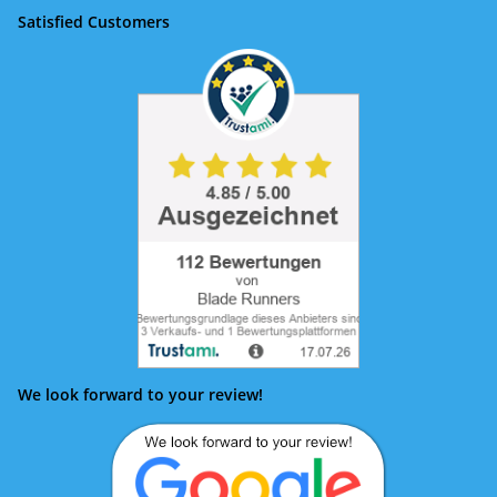
Satisfied Customers
We look forward to your review!