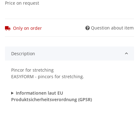
Price on request
Question about item
Only on order
Description
Pincor for stretching
EASYFORM - pincors for stretching.
Informationen laut EU
Produktsicherheitsverordnung (GPSR)