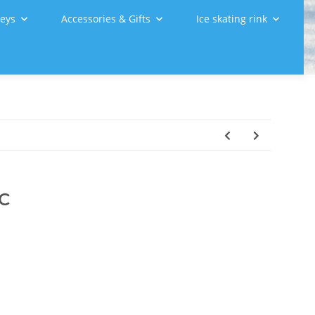
leys
Accessories & Gifts
Ice skating rink
 C