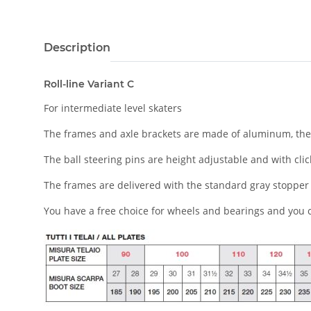
Description
Roll-line Variant C
For intermediate level skaters
The frames and axle brackets are made of aluminum, the 
The ball steering pins are height adjustable and with c
li
The frames are delivered with the standard gray stopper 
You have a free choice for wheels and bearings and you