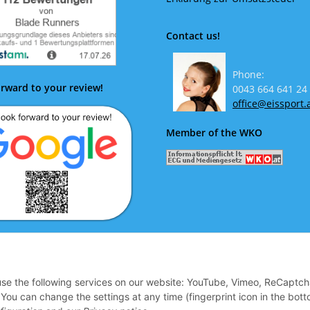
Contact us!
Phone:
rward to your review!
0043 664 641 24
office@eissport.
Member of the WKO
ok forward to your review!
 use the following services on our website: YouTube, Vimeo, ReCaptch
u can change the settings at any time (fingerprint icon in the bott