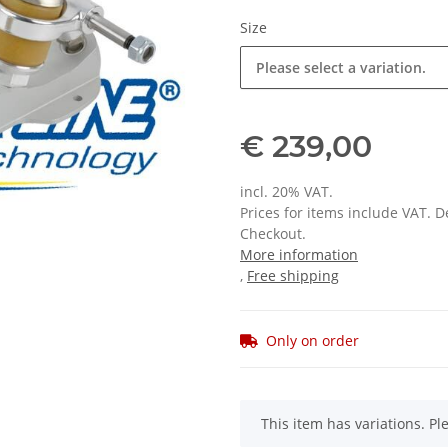
Size
Please select a variation.
€ 239,00
incl. 20% VAT.
Prices for items include VAT. 
Checkout.
More information
,
Free shipping
Only on order
x
This item has variations. Pl