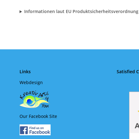
Informationen laut EU Produktsicherheitsverordnung
Links
Satisfied 
Webdesign
Our Facebook Site