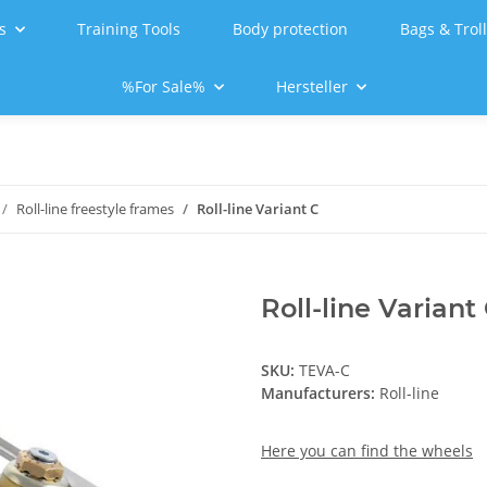
s
Training Tools
Body protection
Bags & Trol
%For Sale%
Hersteller
Roll-line freestyle frames
Roll-line Variant C
Roll-line Variant
SKU:
TEVA-C
Manufacturers:
Roll-line
Here you can find the wheels