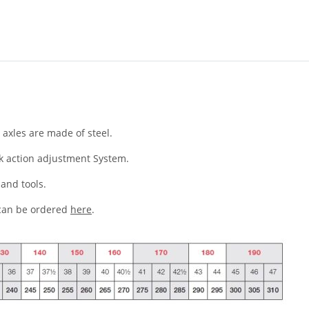
axles are made of steel.
ck action adjustment System.
and tools.
 can be ordered
here
.