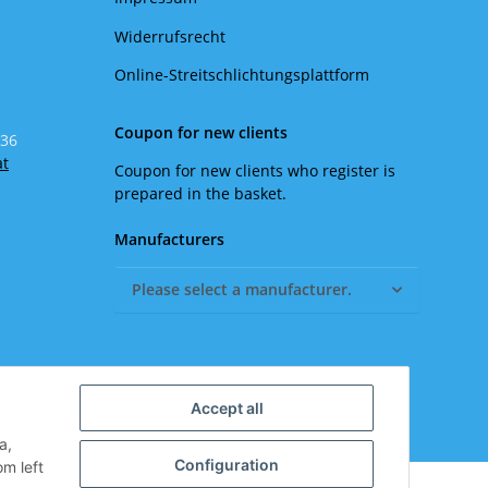
Widerrufsrecht
Online-Streitschlichtungsplattform
Coupon for new clients
 36
at
Coupon for new clients who register is
prepared in the basket.
Manufacturers
Please select a manufacturer.
Accept all
a,
Configuration
om left