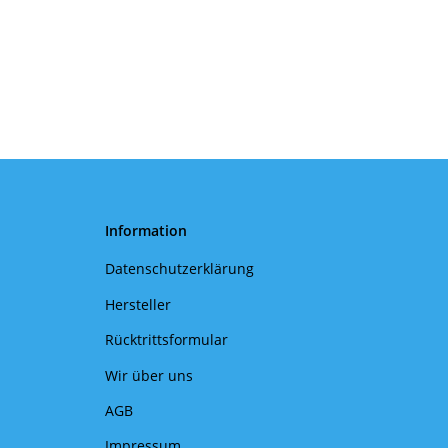
Information
Datenschutzerklärung
Hersteller
Rücktrittsformular
Wir über uns
AGB
Impressum