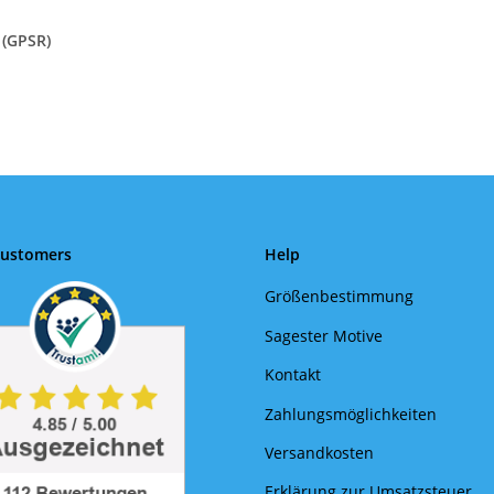
 (GPSR)
Customers
Help
Größenbestimmung
Sagester Motive
Kontakt
Zahlungsmöglichkeiten
Versandkosten
Erklärung zur Umsatzsteuer