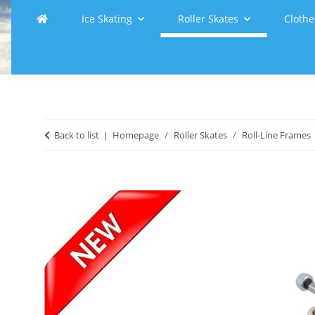
Ice Skating
Roller Skates
Clothe
Back to list
Homepage
Roller Skates
Roll-Line Frames