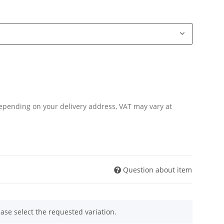
Depending on your delivery address, VAT may vary at
Question about item
ease select the requested variation.