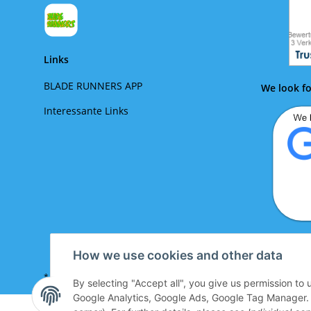
Links
BLADE RUNNERS APP
We look fo
Interessante Links
We lo
How we use cookies and other data
* All prices incl. VAT plus
shipping costs look up
By selecting "Accept all", you give us permission to
Google Analytics, Google Ads, Google Tag Manager. Yo