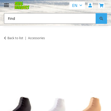
EN
Back to list
Accessories