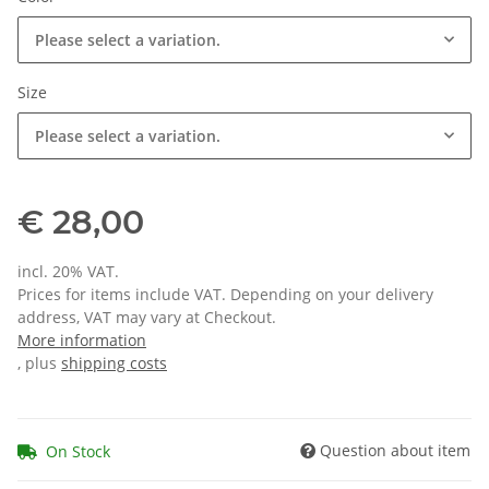
Please select a variation.
Size
Please select a variation.
€ 28,00
incl. 20% VAT.
Prices for items include VAT. Depending on your delivery
address, VAT may vary at Checkout.
More information
, plus
shipping costs
Question about item
On Stock