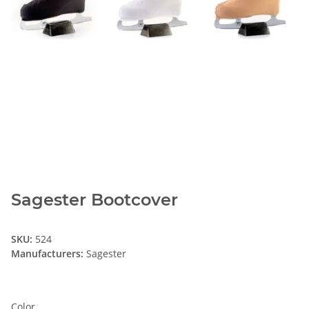
Sagester Bootcover
SKU:
524
Manufacturers:
Sagester
Color