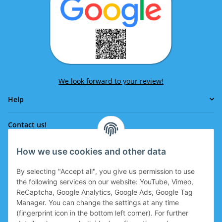
We look forward to your review!
Help
Contact us!
How we use cookies and other data
Phone:
0043 664 641 24 36
By selecting "Accept all", you give us permission to use
office@eissport.at
the following services on our website: YouTube, Vimeo,
Member of the WKO
ReCaptcha, Google Analytics, Google Ads, Google Tag
Manager. You can change the settings at any time
(fingerprint icon in the bottom left corner). For further