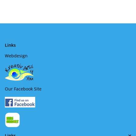
Links
Webdesign
Our Facebook Site
Links