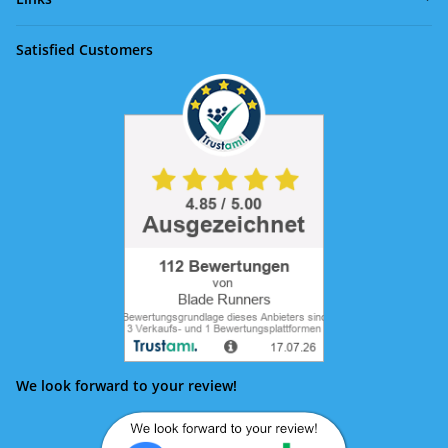
Satisfied Customers
We look forward to your review!