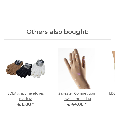
Others also bought:
EDEA gripping gloves
Sagester Competition
EDE
Black M
gloves Christal M,
Teenager
€ 8,00
*
€ 44,00
*