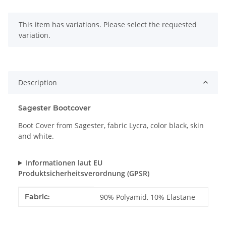
x
This item has variations. Please select the requested
variation.
Description
Sagester Bootcover
Boot Cover from Sagester, fabric Lycra, color black, skin
and white.
Informationen laut EU
Produktsicherheitsverordnung (GPSR)
Item information
Value
Fabric:
90% Polyamid, 10% Elastane