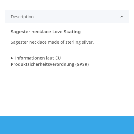
Description
Sagester necklace Love Skating
Sagester necklace made of sterling silver.
Informationen laut EU
Produktsicherheitsverordnung (GPSR)