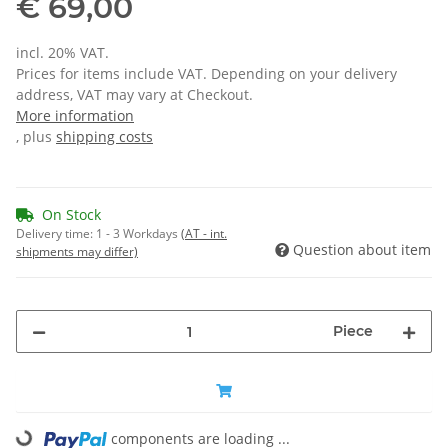
€ 69,00
incl. 20% VAT.
Prices for items include VAT. Depending on your delivery
address, VAT may vary at Checkout.
More information
, plus
shipping costs
On Stock
Delivery time:
1 - 3 Workdays
(AT - int.
Question about item
shipments may differ)
Piece
Loading...
components are loading ...