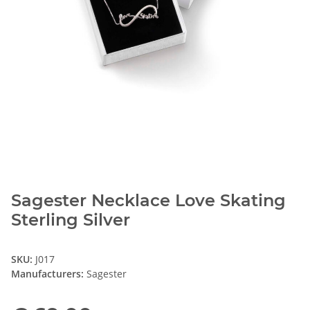
Sagester Necklace Love Skating
Sterling Silver
SKU:
J017
Manufacturers:
Sagester