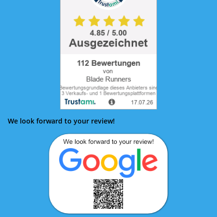
We look forward to your review!