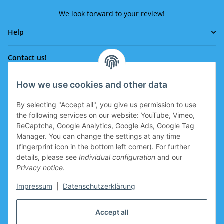
We look forward to your review!
Help
Contact us!
How we use cookies and other data
Phone:
0043 664 641 24 36
By selecting "Accept all", you give us permission to use
office@eissport.at
the following services on our website: YouTube, Vimeo,
Member of the WKO
ReCaptcha, Google Analytics, Google Ads, Google Tag
Manager. You can change the settings at any time
(fingerprint icon in the bottom left corner). For further
details, please see
Individual configuration
and our
Information
Privacy notice
.
Coupon for new clients
Impressum
|
Datenschutzerklärung
Coupon for new clients who register is prepared in the
Accept all
basket.