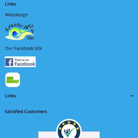
Links
Webdesign
Our Facebook Site
Links
Satisfied Customers