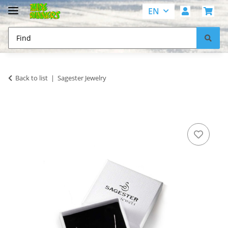
EN
Back to list
Sagester Jewelry