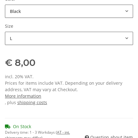
Black
Size
L
€ 8,00
incl. 20% VAT.
Prices for items include VAT. Depending on your delivery
address, VAT may vary at Checkout.
More information
, plus
shipping costs
On Stock
Delivery time:
1 - 3 Workdays
(AT - int.
Question about item
shipments may differ)