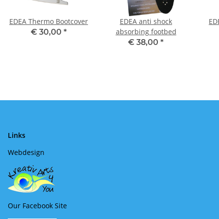
EDEA Thermo Bootcover
EDEA anti shock
ED
absorbing footbed
€ 30,00
*
€ 38,00
*
Links
Webdesign
Our Facebook Site