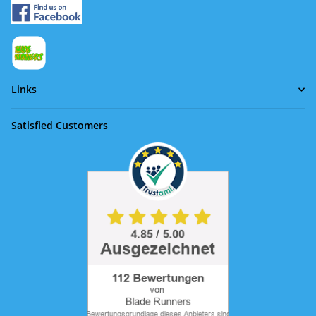
Links
Satisfied Customers