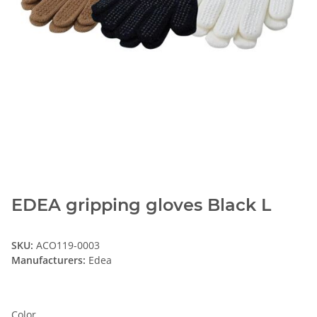
EDEA gripping gloves Black L
SKU:
ACO119-0003
Manufacturers:
Edea
Color