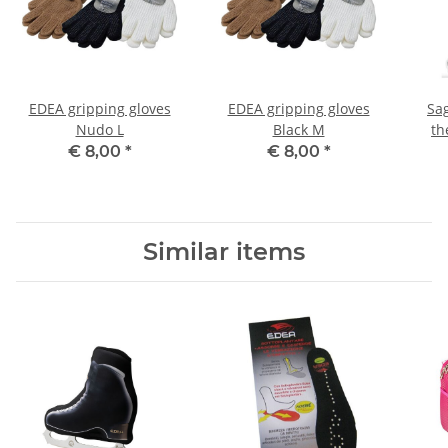
EDEA gripping gloves
EDEA gripping gloves
Sa
Nudo L
Black M
th
€ 8,00
*
€ 8,00
*
Similar items