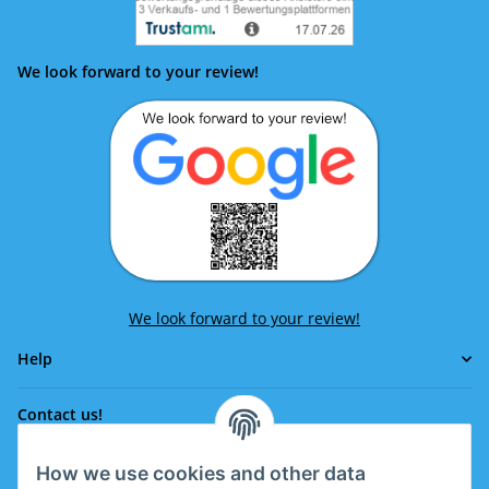
We look forward to your review!
We look forward to your review!
Help
Contact us!
How we use cookies and other data
Phone: