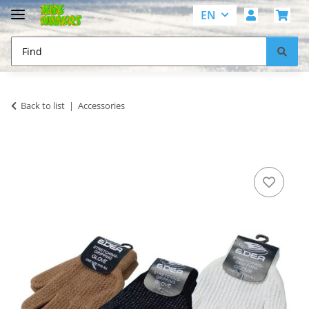
EN
Back to list
Accessories