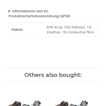
Informationen laut EU
Produktsicherheitsverordnung (GPSR)
Item information
Value
83% Acryl, 15% Poliester, 1%
Fabric:
Elasthan, 1% Conductive fibre
Others also bought: