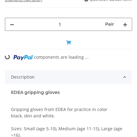
Pair
components are loading ...
Loading...
Description
EDEA gripping gloves
Gripping gloves from EDEA for practice in color
black, skin and white.
Sizes: Small (age 5-10), Medium (age 11-15), Large (age
>16).