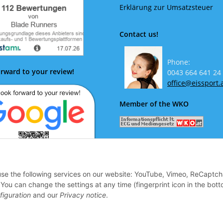
Erklärung zur Umsatzsteuer
Contact us!
Phone:
rward to your review!
0043 664 641 24
office@eissport.
Member of the WKO
 use the following services on our website: YouTube, Vimeo, ReCaptch
ok forward to your review!
u can change the settings at any time (fingerprint icon in the bott
figuration
and our
Privacy notice
.