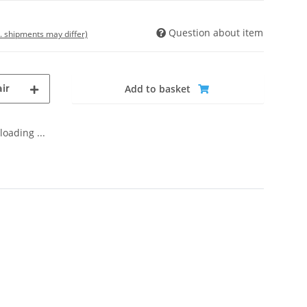
Question about item
t. shipments may differ)
ir
Add to basket
oading ...