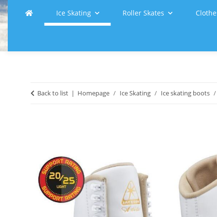
Ice Skating
Roller Skates
Clothe
Back to list
Homepage
Ice Skating
Ice skating boots