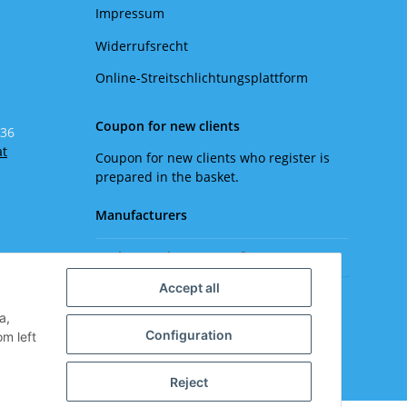
Impressum
Widerrufsrecht
Online-Streitschlichtungsplattform
Coupon for new clients
 36
at
Coupon for new clients who register is
prepared in the basket.
Manufacturers
Please select a manufacturer.
Accept all
a,
Configuration
om left
Reject