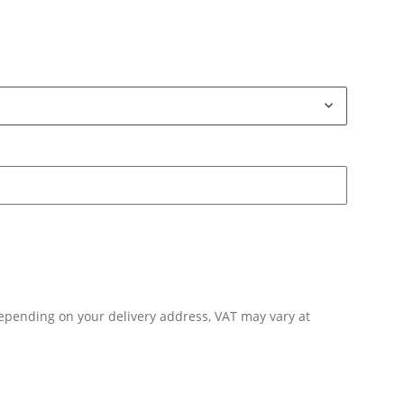
Depending on your delivery address, VAT may vary at