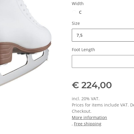
Width
C
Size
7,5
Foot Length
Foot Length
€ 224,00
incl. 20% VAT.
Prices for items include VAT. 
Checkout.
More information
,
Free shipping