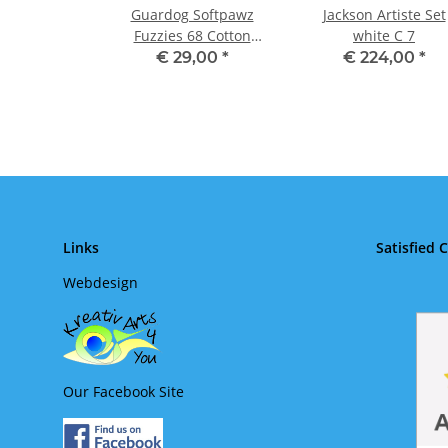
Guardog Softpawz
Jackson Artiste Set
Fuzzies 68 Cotton
white C 7
Candy + hearts
€ 29,00
*
€ 224,00
*
Links
Satisfied 
Webdesign
Our Facebook Site