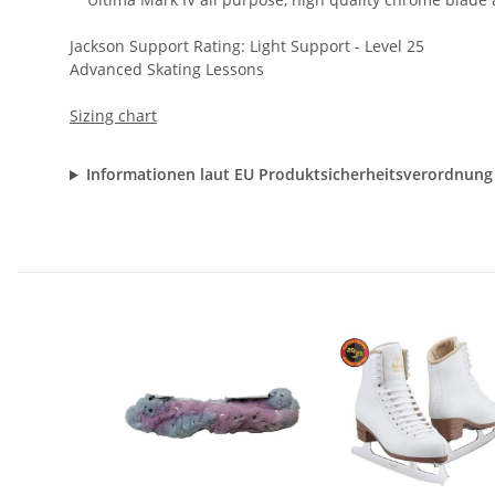
Jackson Support Rating: Light Support - Level 25
Advanced Skating Lessons
Sizing chart
Informationen laut EU Produktsicherheitsverordnung