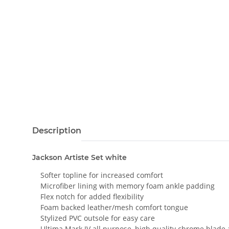
Description
Jackson Artiste Set white
Softer topline for increased comfort
Microfiber lining with memory foam ankle padding
Flex notch for added flexibility
Foam backed leather/mesh comfort tongue
Stylized PVC outsole for easy care
Ultima Mark IV all purpose, high quality chrome blade 