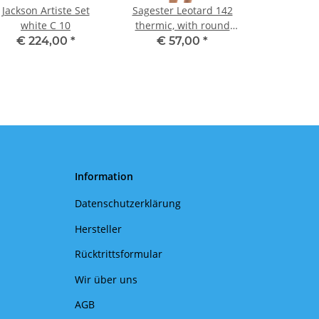
Jackson Artiste Set
Sagester Leotard 142
white C 10
thermic, with round
neck II
€ 224,00
*
€ 57,00
*
Information
Datenschutzerklärung
Hersteller
Rücktrittsformular
Wir über uns
AGB