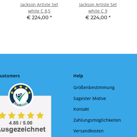
Jackson Artiste Set
Jackson Artiste Set
white C 8,5
white C 9
€ 224,00
*
€ 224,00
*
Customers
Help
Größenbestimmung
Sagester Motive
Kontakt
Zahlungsmöglichkeiten
Versandkosten