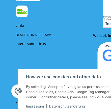
Links
BLADE RUNNERS APP
We look fo
Interessante Links
How we use cookies and other data
By selecting "Accept all", you give us permission to
We lo
Google Analytics, Google Ads, Google Tag Manager. Yo
corner). For further details, please see
Individual con
* All prices incl. VAT plus
shipping costs look up
Impressum
|
Datenschutzerklärung