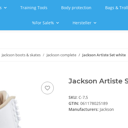
s
Training Tools
Body protection
Bags & Trol
%For Sale%
Hersteller
Jackson boots & skates
Jackson complete
Jackson Artiste Set white
Jackson Artiste S
SKU:
C-7,5
GTIN:
061178025189
Manufacturers:
Jackson