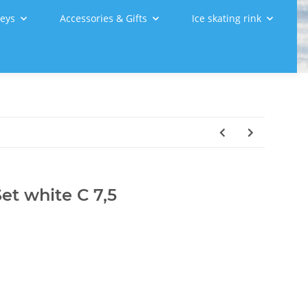
leys
Accessories & Gifts
Ice skating rink
et white C 7,5