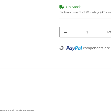
On Stock
Delivery time:
1 - 3 Workdays
(AT - in
Pa
Loading...
components are l
attached with screws