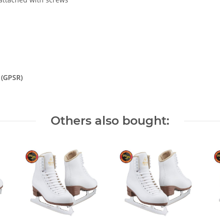
 (GPSR)
Others also bought: